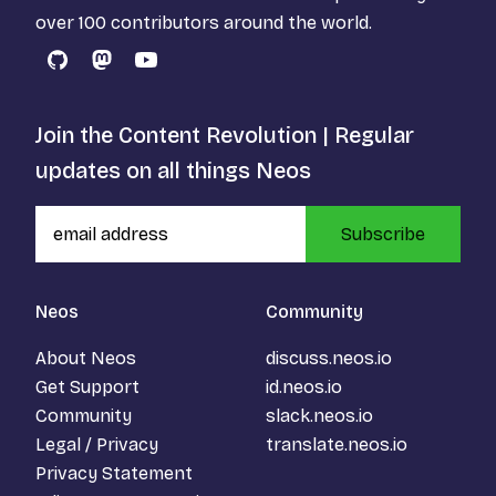
over 100 contributors around the world.
GitHub
Mastodon
YouTube
Join the Content Revolution | Regular
updates on all things Neos
Subscribe
Neos
Community
About Neos
discuss.neos.io
Get Support
id.neos.io
Community
slack.neos.io
Legal / Privacy
translate.neos.io
Privacy Statement