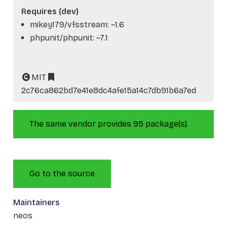
Requires (dev)
mikey179/vfsstream: ~1.6
phpunit/phpunit: ~7.1
MIT
2c76ca862bd7e41e8dc4afe15a14c7db91b6a7ed
The same vendor provides 95 package(s).
Go to the source
Maintainers
neos