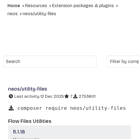
Home
Resources
Extension packages & plugins
neos
neos/utility-files
neos/utility-files
Last activity 12 Dec 2025
7
2753601
composer require neos/utility-files
Flow Files Utilities
5.1.18