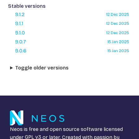
Stable versions
9.1.2
12 Dec 2025
9.1.1
12 Dec 2025
9.1.0
12 Dec 2025
9.0.7
15 Jan 2025
9.0.6
15 Jan 2025
Toggle older versions
Neos is free and open source software licensed
under
GPL v3
or later. Created with passion by