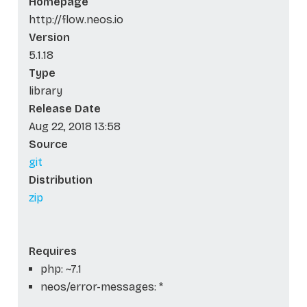
Homepage
http://flow.neos.io
Version
5.1.18
Type
library
Release Date
Aug 22, 2018 13:58
Source
git
Distribution
zip
Requires
php: ~7.1
neos/error-messages: *