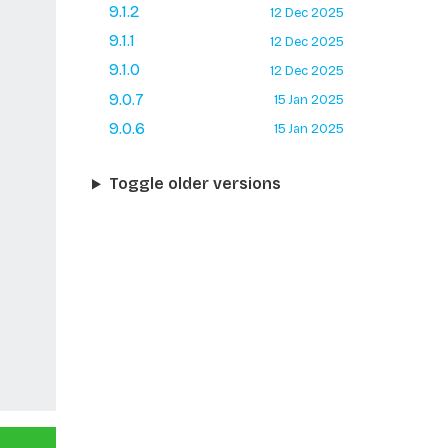
9.1.2
12 Dec 2025
9.1.1
12 Dec 2025
9.1.0
12 Dec 2025
9.0.7
15 Jan 2025
9.0.6
15 Jan 2025
Toggle older versions