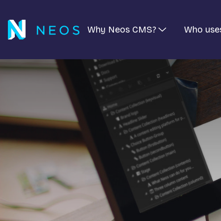
Why Neos CMS?
Who use