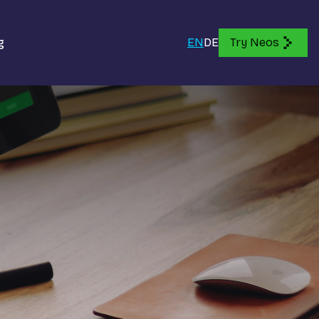
g
EN
DE
Try Neos