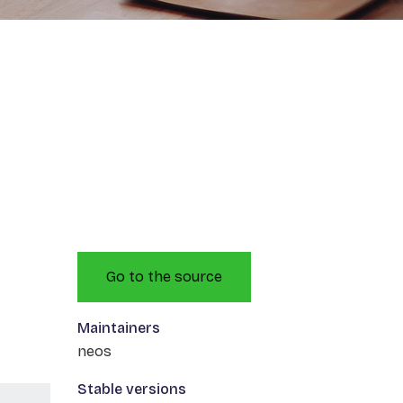
Go to the source
Maintainers
neos
Stable versions