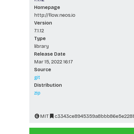
Homepage
http://flow.neos.io
Version
7.1.12
Type
library
Release Date
Mar 15, 2022 16:17
Source
git
Distribution
zip
MIT
c3343ce8945359a8bbb86e5e228