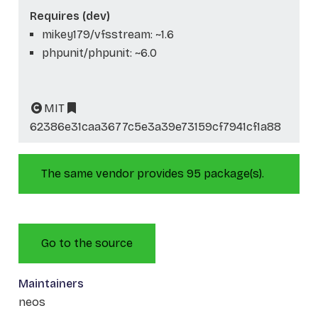
Requires (dev)
mikey179/vfsstream: ~1.6
phpunit/phpunit: ~6.0
MIT
62386e31caa3677c5e3a39e73159cf7941cf1a88
The same vendor provides 95 package(s).
Go to the source
Maintainers
neos