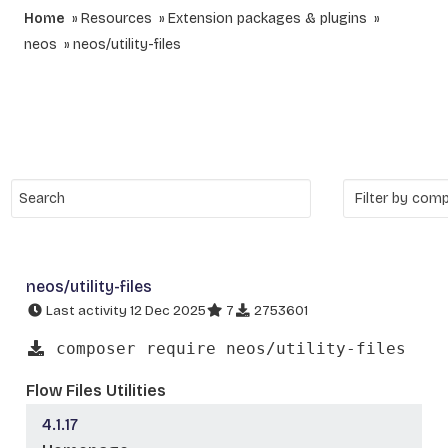
Home
Resources
Extension packages & plugins
neos
neos/utility-files
neos/utility-files
Last activity 12 Dec 2025
7
2753601
composer require neos/utility-files
Flow Files Utilities
4.1.17