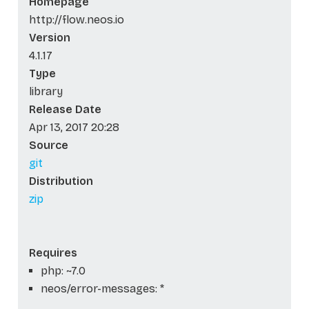
Homepage
http://flow.neos.io
Version
4.1.17
Type
library
Release Date
Apr 13, 2017 20:28
Source
git
Distribution
zip
Requires
php: ~7.0
neos/error-messages: *