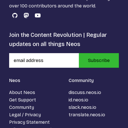
over 100 contributors around the world.
GitHub
Mastodon
YouTube
Join the Content Revolution | Regular
updates on all things Neos
Subscribe
Neos
Community
About Neos
discuss.neos.io
Get Support
id.neos.io
Community
slack.neos.io
Legal / Privacy
translate.neos.io
Privacy Statement