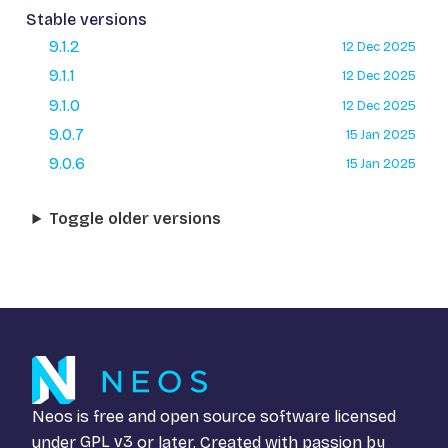
Stable versions
9.1.2
12 Dec 2025
9.1.1
12 Dec 2025
9.1.0
12 Dec 2025
9.0.7
15 Jan 2025
9.0.6
15 Jan 2025
Toggle older versions
Neos is free and open source software licensed
under
GPL v3
or later. Created with passion by