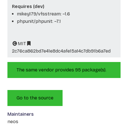
Requires (dev)
mikey179/vfsstream: ~1.6
phpunit/phpunit: ~7.1
MIT
2c76ca862bd7e41e8dc4afe15a14c7db91b6a7ed
The same vendor provides 95 package(s).
Go to the source
Maintainers
neos