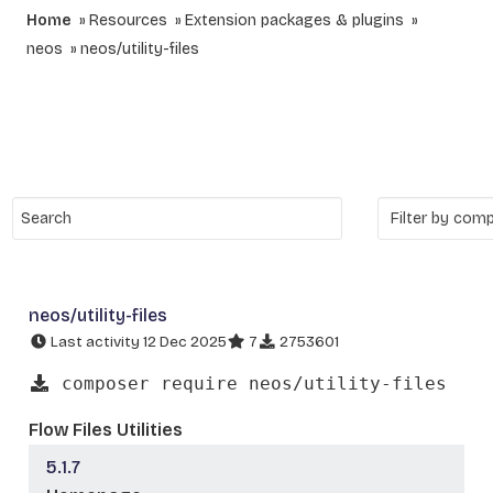
Home
Resources
Extension packages & plugins
neos
neos/utility-files
neos/utility-files
Last activity 12 Dec 2025
7
2753601
composer require neos/utility-files
Flow Files Utilities
5.1.7