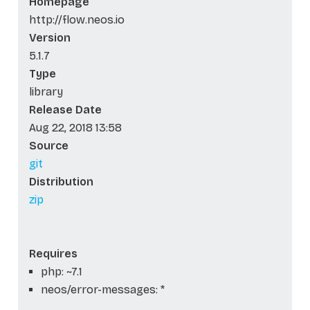
Homepage
http://flow.neos.io
Version
5.1.7
Type
library
Release Date
Aug 22, 2018 13:58
Source
git
Distribution
zip
Requires
php: ~7.1
neos/error-messages: *