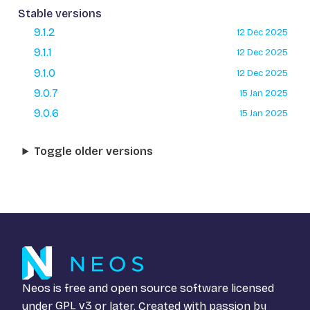
Stable versions
9.1.2
12 Dec 2025
9.1.1
12 Dec 2025
9.1.0
12 Dec 2025
9.0.7
15 Jan 2025
9.0.6
15 Jan 2025
Toggle older versions
Neos is free and open source software licensed
under
GPL v3
or later. Created with passion by