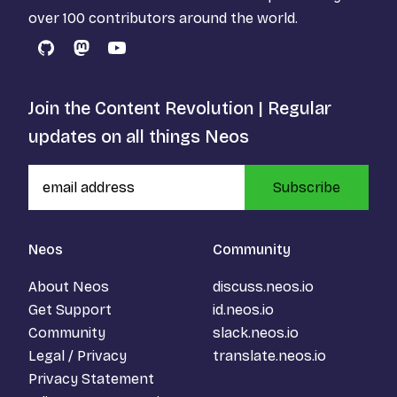
over 100 contributors around the world.
GitHub
Mastodon
YouTube
Join the Content Revolution | Regular
updates on all things Neos
Subscribe
Neos
Community
About Neos
discuss.neos.io
Get Support
id.neos.io
Community
slack.neos.io
Legal / Privacy
translate.neos.io
Privacy Statement