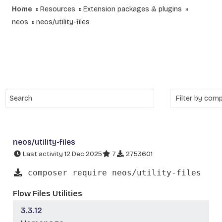
Home
Resources
Extension packages & plugins
neos
neos/utility-files
neos/utility-files
Last activity 12 Dec 2025
7
2753601
composer require neos/utility-files
Flow Files Utilities
3.3.12