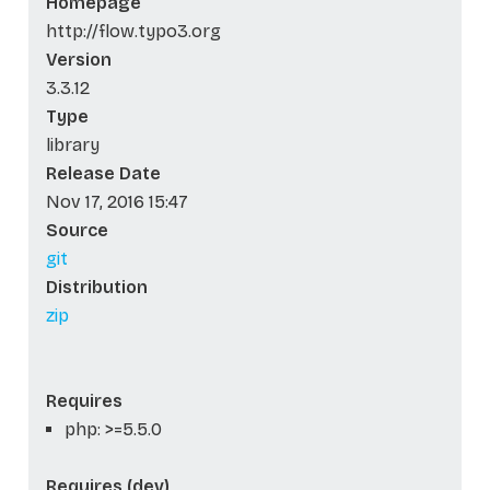
Homepage
http://flow.typo3.org
Version
3.3.12
Type
library
Release Date
Nov 17, 2016 15:47
Source
git
Distribution
zip
Requires
php: >=5.5.0
Requires (dev)