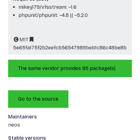
mikey179/vfsstream: ~1.6
phpunit/phpunit: ~4.8 || ~5.2.0
MIT
5e65fa175f2b2eefcb56547989beb1c86c48be8b
The same vendor provides 95 package(s).
Go to the source
Maintainers
neos
Stable versions