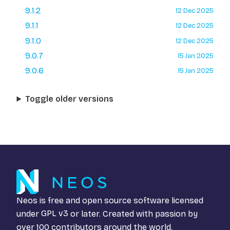
9.1.2
12 Dec 2025
9.1.1
12 Dec 2025
9.1.0
12 Dec 2025
9.0.7
15 Jan 2025
9.0.6
15 Jan 2025
Toggle older versions
Neos is free and open source software licensed
under
GPL v3
or later. Created with passion by
over 100 contributors around the world.