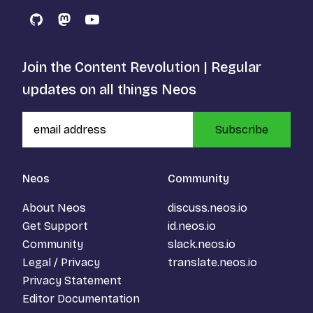
GitHub
Mastodon
YouTube
Join the Content Revolution | Regular
updates on all things Neos
Subscribe
Neos
Community
About Neos
discuss.neos.io
Get Support
id.neos.io
Community
slack.neos.io
Legal / Privacy
translate.neos.io
Privacy Statement
Editor Documentation