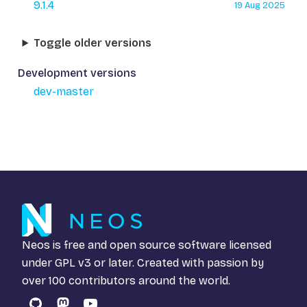
9.1.4
19 Aug 2025
Toggle older versions
Development versions
dev-master
Neos is free and open source software licensed
under
GPL v3
or later. Created with passion by
over 100 contributors around the world.