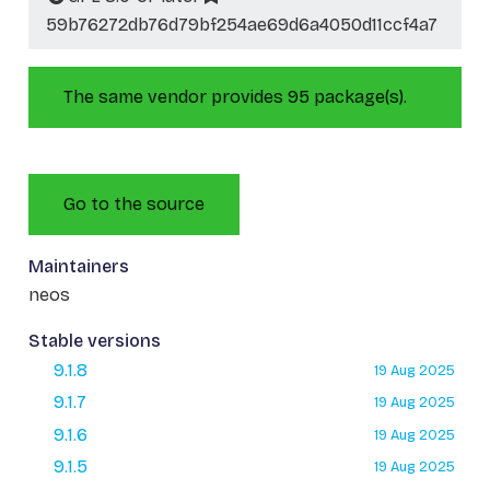
59b76272db76d79bf254ae69d6a4050d11ccf4a7
The same vendor provides 95 package(s).
Go to the source
Maintainers
neos
Stable versions
9.1.8
19 Aug 2025
9.1.7
19 Aug 2025
9.1.6
19 Aug 2025
9.1.5
19 Aug 2025