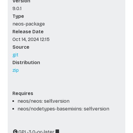
Version
9.0.1
Type
neos-package
Release Date
Oct 14, 2024 12:15
Source
git
Distribution
zip
Requires
neos/neos: self.version
neos/nodetypes-basemixins: self.version
GPL-3.0-or-later