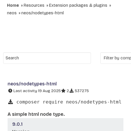
Home
Resources
Extension packages & plugins
neos
neos/nodetypes-html
neos/nodetypes-html
Last activity 19 Aug 2025
2
537275
composer require neos/nodetypes-html
A simple html node type.
9.0.1