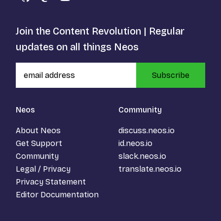
GitHub
Mastodon
YouTube
Join the Content Revolution | Regular
updates on all things Neos
Subscribe
Neos
Community
About Neos
discuss.neos.io
Get Support
id.neos.io
Community
slack.neos.io
Legal / Privacy
translate.neos.io
Privacy Statement
Editor Documentation