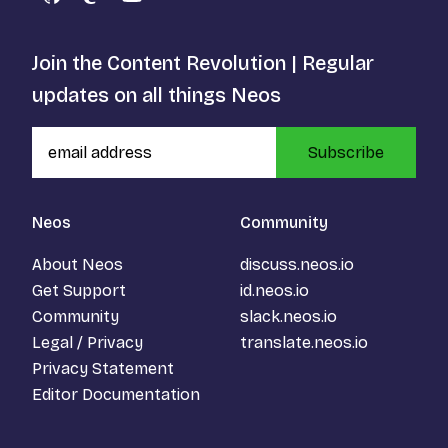
GitHub
Mastodon
YouTube
Join the Content Revolution | Regular
updates on all things Neos
Subscribe
Neos
Community
About Neos
discuss.neos.io
Get Support
id.neos.io
Community
slack.neos.io
Legal / Privacy
translate.neos.io
Privacy Statement
Editor Documentation