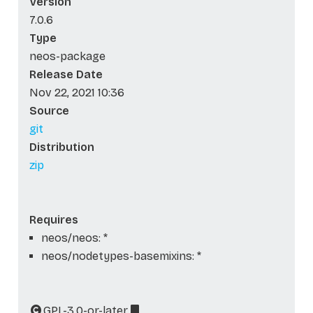
Version
7.0.6
Type
neos-package
Release Date
Nov 22, 2021 10:36
Source
git
Distribution
zip
Requires
neos/neos: *
neos/nodetypes-basemixins: *
GPL-3.0-or-later