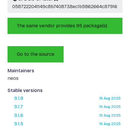
0587222041149c8b7408738ec1b5862664c87916
The same vendor provides 95 package(s).
Go to the source
Maintainers
neos
Stable versions
9.1.8
19 Aug 2025
9.1.7
19 Aug 2025
9.1.6
19 Aug 2025
9.1.5
19 Aug 2025