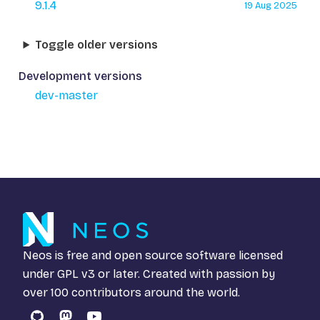
9.1.4
19 Aug 2025
Toggle older versions
Development versions
dev-master
Neos is free and open source software licensed
under
GPL v3
or later. Created with passion by
over 100 contributors around the world.