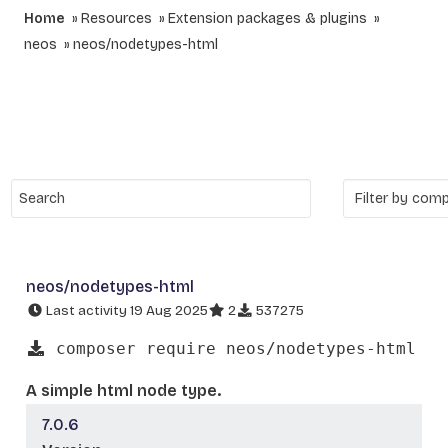
Home
Resources
Extension packages & plugins
neos
neos/nodetypes-html
neos/nodetypes-html
Last activity 19 Aug 2025
2
537275
composer require neos/nodetypes-html
A simple html node type.
7.0.6