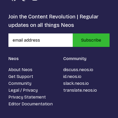
GitHub
Mastodon
YouTube
Join the Content Revolution | Regular
updates on all things Neos
Subscribe
Neos
Community
About Neos
discuss.neos.io
Get Support
id.neos.io
Community
slack.neos.io
Legal / Privacy
translate.neos.io
Privacy Statement
Editor Documentation