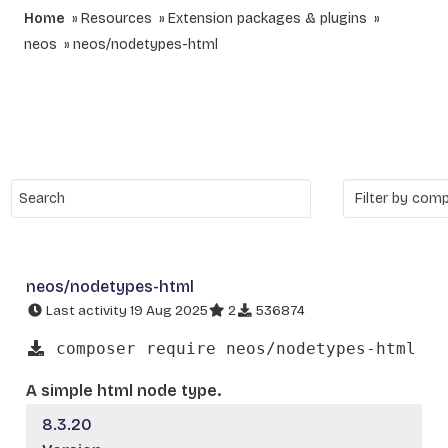
Home
Resources
Extension packages & plugins
neos
neos/nodetypes-html
neos/nodetypes-html
Last activity 19 Aug 2025
2
536874
composer require neos/nodetypes-html
A simple html node type.
8.3.20