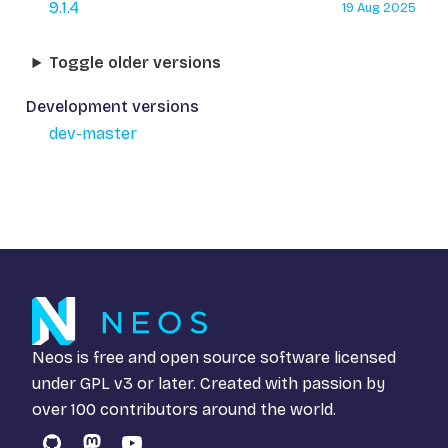
9.1.4
19 Aug 2025
Toggle older versions
Development versions
dev-master
Neos is free and open source software licensed
under
GPL v3
or later. Created with passion by
over 100 contributors around the world.