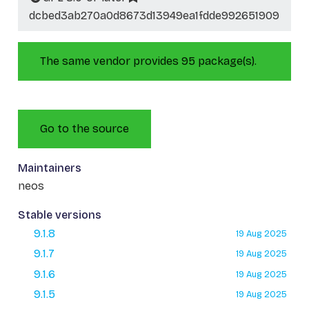
dcbed3ab270a0d8673d13949ea1fdde992651909
The same vendor provides 95 package(s).
Go to the source
Maintainers
neos
Stable versions
9.1.8
19 Aug 2025
9.1.7
19 Aug 2025
9.1.6
19 Aug 2025
9.1.5
19 Aug 2025