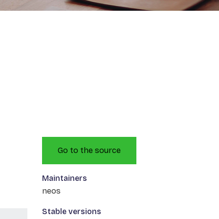
Go to the source
Maintainers
neos
Stable versions