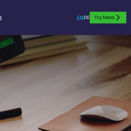
g
EN
DE
Try Neos