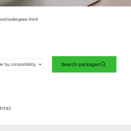
os/nodetypes-html
Search packages
html