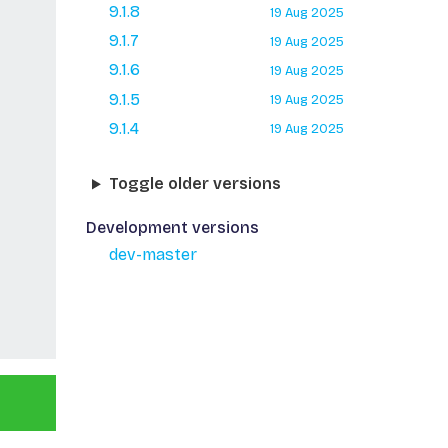
9.1.8
19 Aug 2025
9.1.7
19 Aug 2025
9.1.6
19 Aug 2025
9.1.5
19 Aug 2025
9.1.4
19 Aug 2025
Toggle older versions
Development versions
dev-master