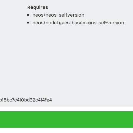
Requires
neos/neos: self.version
neos/nodetypes-basemixins: self.version
b15bc7c410bd32c414fe4