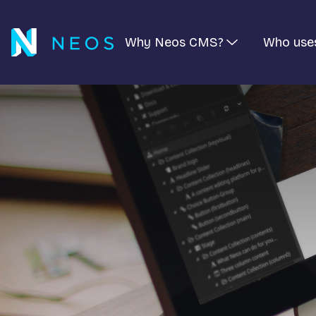
Why Neos CMS?
Who use