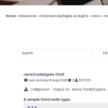
Home
Resources
Extension packages & plugins
neos
ne
neos/nodetypes-html
Last activity 19 Aug 2025
2
537275
composer require neos/nodetypes-
A simple html node type.
8.3.4