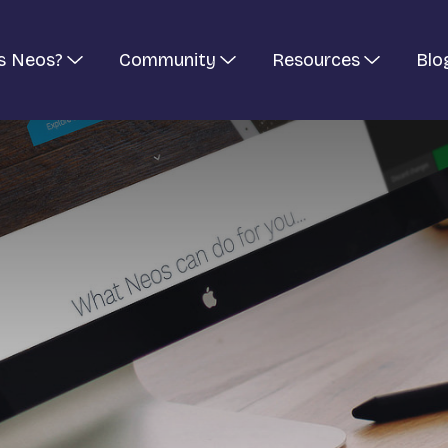
s Neos?
Community
Resources
Blo