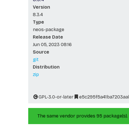
Version
8.3.4
Type
neos-package
Release Date
Jun 05, 2023 08:16
Source
git
Distribution
zip
GPL-3.0-or-later
e5c295f5a41ba7203aa
The same vendor provides 95 package(s).