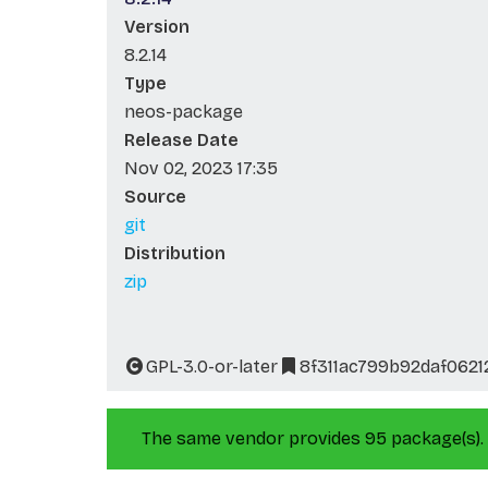
Version
8.2.14
Type
neos-package
Release Date
Nov 02, 2023 17:35
Source
git
Distribution
zip
GPL-3.0-or-later
8f311ac799b92daf062
The same vendor provides 95 package(s).