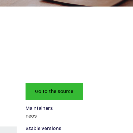
Go to the source
Maintainers
neos
Stable versions