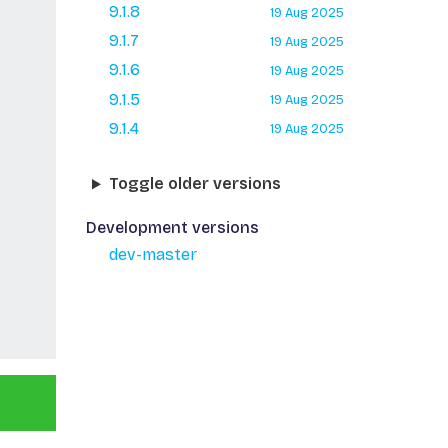
9.1.8
19 Aug 2025
9.1.7
19 Aug 2025
9.1.6
19 Aug 2025
9.1.5
19 Aug 2025
9.1.4
19 Aug 2025
Toggle older versions
Development versions
dev-master