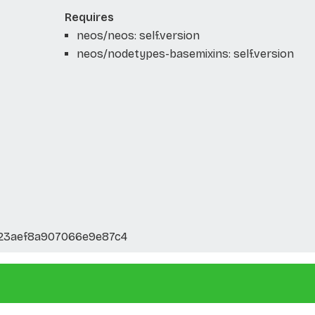
Requires
neos/neos: self.version
neos/nodetypes-basemixins: self.version
123aef8a907066e9e87c4