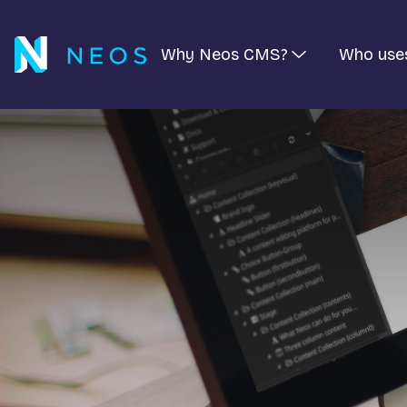
Why Neos CMS?
Who use