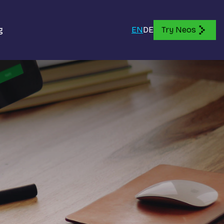
g
EN
DE
Try Neos