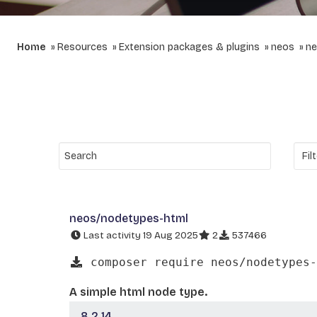
Home
Resources
Extension packages & plugins
neos
ne
neos/nodetypes-html
Last activity 19 Aug 2025
2
537466
composer require neos/nodetypes-
A simple html node type.
8.2.14