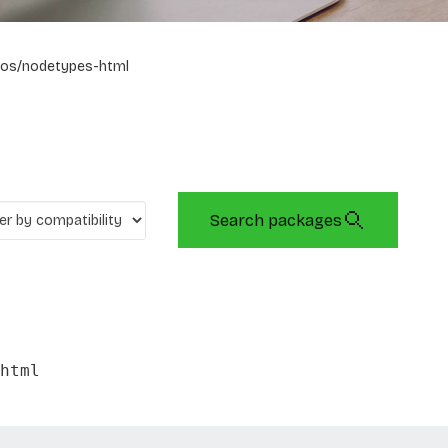
os/nodetypes-html
Search packages
html