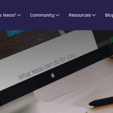
s Neos?
Community
Resources
Blo