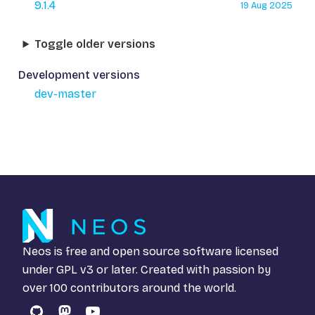
9.1.4
19 Aug 2025
Toggle older versions
Development versions
dev-master
Neos is free and open source software licensed
under
GPL v3
or later. Created with passion by
over 100 contributors around the world.