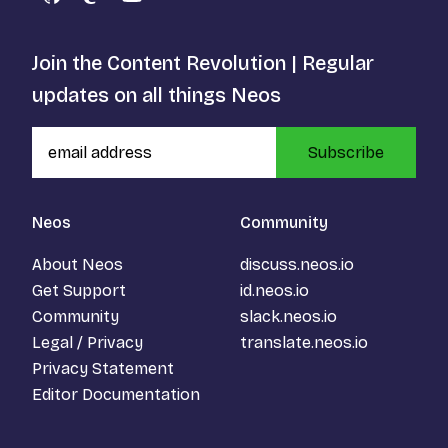
GitHub
Mastodon
YouTube
Join the Content Revolution | Regular
updates on all things Neos
Subscribe
Neos
Community
About Neos
discuss.neos.io
Get Support
id.neos.io
Community
slack.neos.io
Legal / Privacy
translate.neos.io
Privacy Statement
Editor Documentation