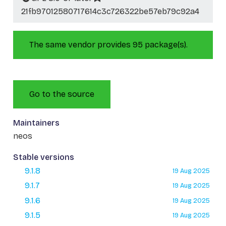
21fb97012580717614c3c726322be57eb79c92a4
The same vendor provides 95 package(s).
Go to the source
Maintainers
neos
Stable versions
9.1.8
19 Aug 2025
9.1.7
19 Aug 2025
9.1.6
19 Aug 2025
9.1.5
19 Aug 2025