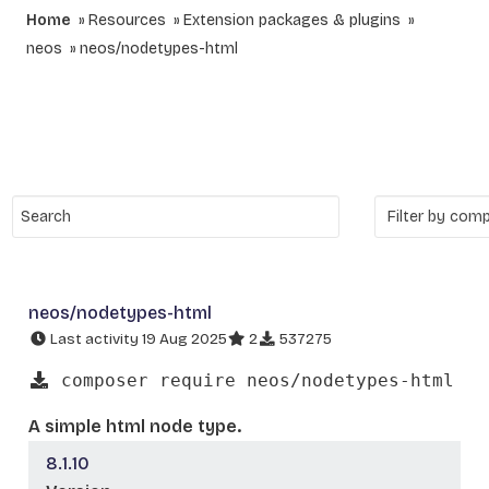
Home
Resources
Extension packages & plugins
neos
neos/nodetypes-html
neos/nodetypes-html
Last activity 19 Aug 2025
2
537275
composer require neos/nodetypes-html
A simple html node type.
8.1.10