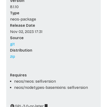
Version
8.1.10
Type
neos-package
Release Date
Nov 02, 2023 17:31
Source
git
Distribution
zip
Requires
neos/neos: self.version
neos/nodetypes-basemixins: self.version
GPL-3.0-or-later