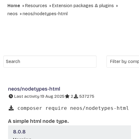
Home
Resources
Extension packages & plugins
neos
neos/nodetypes-html
neos/nodetypes-html
Last activity 19 Aug 2025
2
537275
composer require neos/nodetypes-html
A simple html node type.
8.0.8