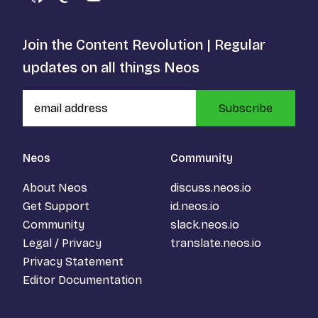
GitHub
Mastodon
YouTube
Join the Content Revolution | Regular
updates on all things Neos
Subscribe
Neos
Community
About Neos
discuss.neos.io
Get Support
id.neos.io
Community
slack.neos.io
Legal / Privacy
translate.neos.io
Privacy Statement
Editor Documentation