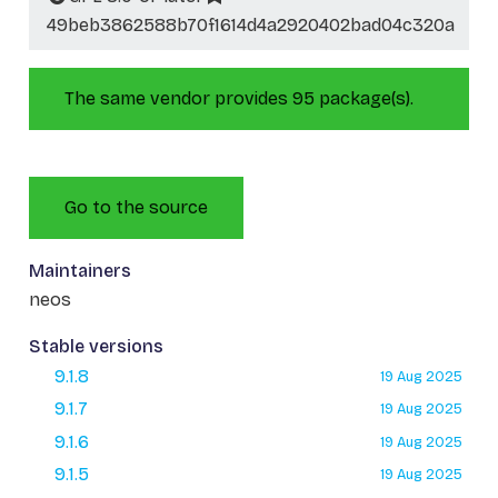
49beb3862588b70f1614d4a2920402bad04c320a
The same vendor provides 95 package(s).
Go to the source
Maintainers
neos
Stable versions
9.1.8
19 Aug 2025
9.1.7
19 Aug 2025
9.1.6
19 Aug 2025
9.1.5
19 Aug 2025