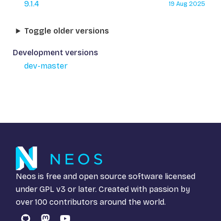
9.1.4
19 Aug 2025
Toggle older versions
Development versions
dev-master
Neos is free and open source software licensed
under
GPL v3
or later. Created with passion by
over 100 contributors around the world.