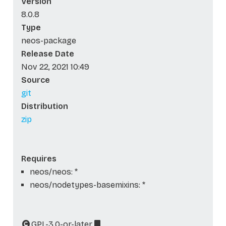
Version
8.0.8
Type
neos-package
Release Date
Nov 22, 2021 10:49
Source
git
Distribution
zip
Requires
neos/neos: *
neos/nodetypes-basemixins: *
GPL-3.0-or-later