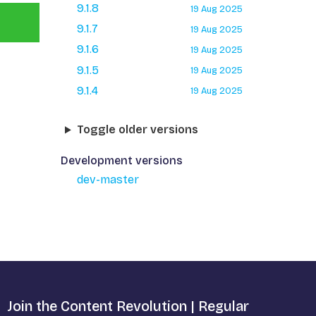
9.1.8
19 Aug 2025
9.1.7
19 Aug 2025
9.1.6
19 Aug 2025
9.1.5
19 Aug 2025
9.1.4
19 Aug 2025
Toggle older versions
Development versions
dev-master
Join the Content Revolution | Regular