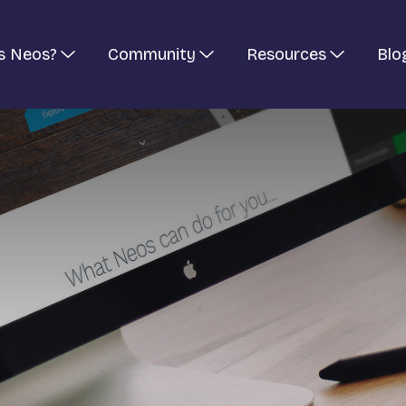
s Neos?
Community
Resources
Blo