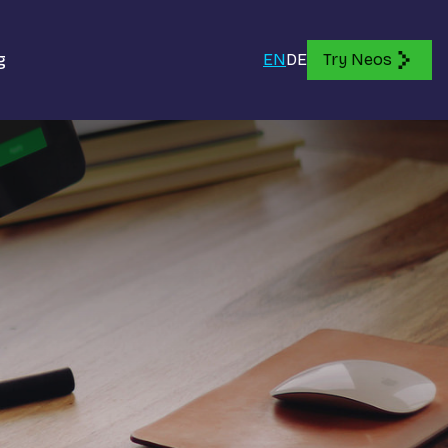
g
EN
DE
Try Neos