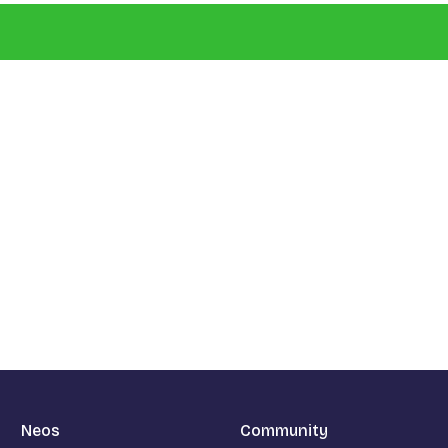
Neos
Community