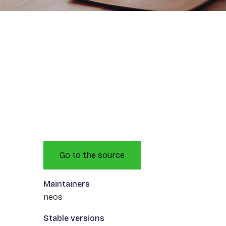
Go to the source
Maintainers
neos
Stable versions