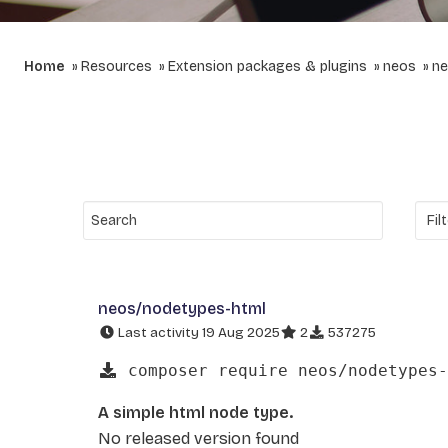
Home
Resources
Extension packages & plugins
neos
ne
neos/nodetypes-html
Last activity 19 Aug 2025
2
537275
composer require neos/nodetypes-
A simple html node type.
No released version found