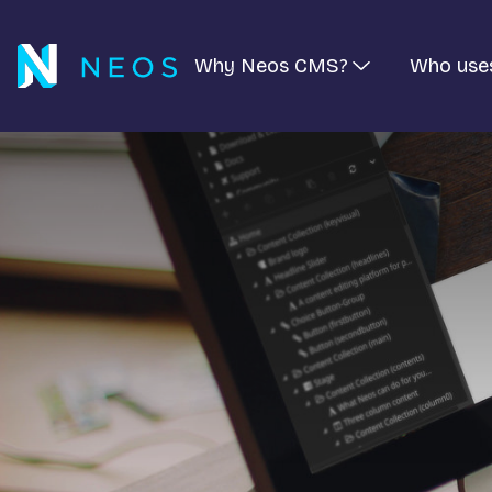
Why Neos CMS?
Who use