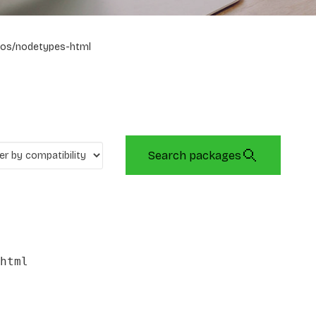
os/nodetypes-html
Search packages
html