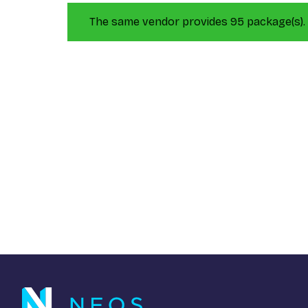
The same vendor provides 95 package(s).