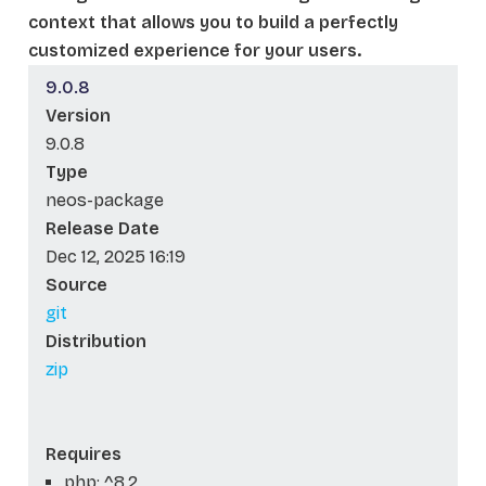
context that allows you to build a perfectly
customized experience for your users.
9.0.8
Version
9.0.8
Type
neos-package
Release Date
Dec 12, 2025 16:19
Source
git
Distribution
zip
Requires
php: ^8.2