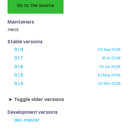
Go to the source
Maintainers
neos
Stable versions
9.1.8
03 Aug 2026
9.1.7
16 Jul 2026
9.1.6
22 Jun 2026
9.1.5
20 May 2026
9.1.4
20 Mar 2026
Toggle older versions
Development versions
dev-master