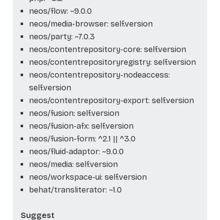
neos/flow: ~9.0.0
neos/media-browser: self.version
neos/party: ~7.0.3
neos/contentrepository-core: self.version
neos/contentrepositoryregistry: self.version
neos/contentrepository-nodeaccess:
self.version
neos/contentrepository-export: self.version
neos/fusion: self.version
neos/fusion-afx: self.version
neos/fusion-form: ^2.1 || ^3.0
neos/fluid-adaptor: ~9.0.0
neos/media: self.version
neos/workspace-ui: self.version
behat/transliterator: ~1.0
Suggest