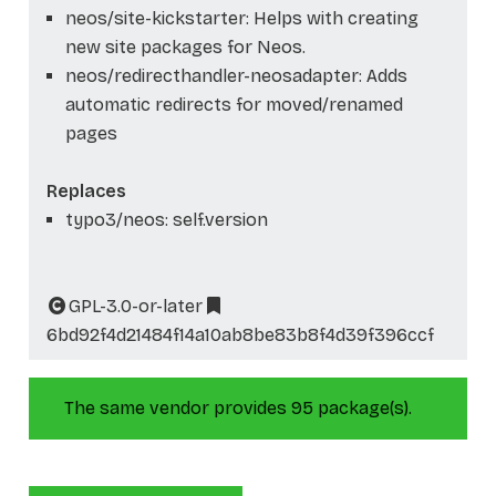
neos/site-kickstarter: Helps with creating
new site packages for Neos.
neos/redirecthandler-neosadapter: Adds
automatic redirects for moved/renamed
pages
Replaces
typo3/neos: self.version
GPL-3.0-or-later
6bd92f4d21484f14a10ab8be83b8f4d39f396ccf
The same vendor provides 95 package(s).