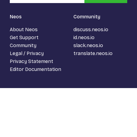
Neos
Community
About Neos
discuss.neos.io
Get Support
id.neos.io
Community
slack.neos.io
Legal / Privacy
translate.neos.io
Privacy Statement
Editor Documentation