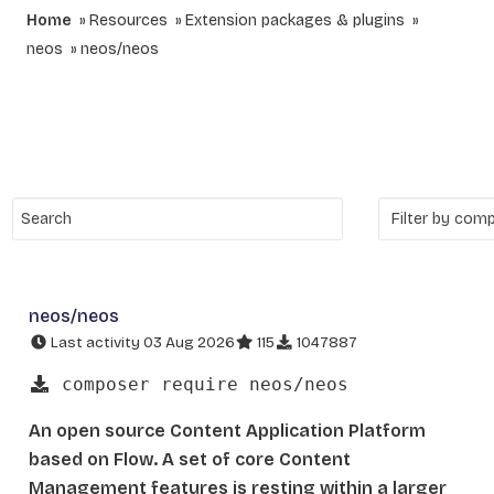
Home
Resources
Extension packages & plugins
neos
neos/neos
neos/neos
Last activity 03 Aug 2026
115
1047887
composer require neos/neos
An open source Content Application Platform
based on Flow. A set of core Content
Management features is resting within a larger