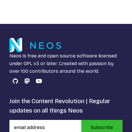
Neos is free and open source software licensed
under
GPL v3
or later. Created with passion by
over 100 contributors around the world.
GitHub
Mastodon
YouTube
Join the Content Revolution | Regular
updates on all things Neos
Subscribe