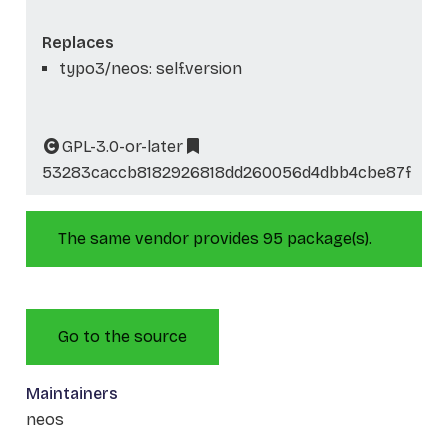
Replaces
typo3/neos: self.version
GPL-3.0-or-later
53283caccb8182926818dd260056d4dbb4cbe87f
The same vendor provides 95 package(s).
Go to the source
Maintainers
neos