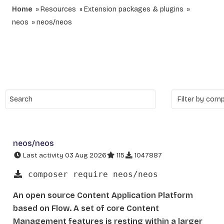
Home
Resources
Extension packages & plugins
neos
neos/neos
neos/neos
Last activity 03 Aug 2026
115
1047887
composer require neos/neos
An open source Content Application Platform
based on Flow. A set of core Content
Management features is resting within a larger