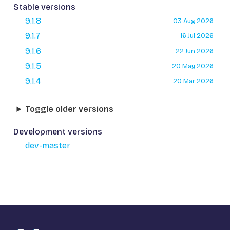
Stable versions
9.1.8
03 Aug 2026
9.1.7
16 Jul 2026
9.1.6
22 Jun 2026
9.1.5
20 May 2026
9.1.4
20 Mar 2026
Toggle older versions
Development versions
dev-master