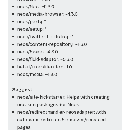
neos/flow: ~5.3.0
neos/media-browser: ~4.3.0
neos/party: *
neos/setup: *
neos/twitter-bootstrap: *
neos/content-repository: ~4.3.0
neos/fusion: ~4.3.0
neos/fluid-adaptor: ~5.3.0
behat/transliterator: ~1.0
neos/media: ~4.3.0
Suggest
neos/site-kickstarter: Helps with creating
new site packages for Neos.
neos/redirecthandler-neosadapter: Adds
automatic redirects for moved/renamed
pages