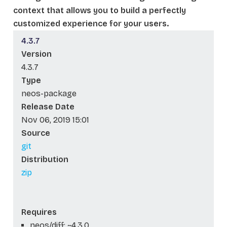
context that allows you to build a perfectly
customized experience for your users.
4.3.7
Version
4.3.7
Type
neos-package
Release Date
Nov 06, 2019 15:01
Source
git
Distribution
zip
Requires
neos/diff: ~4.3.0