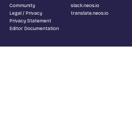
Community
slack.neos.io
Legal / Privacy
translate.neos.io
Privacy Statement
Editor Documentation