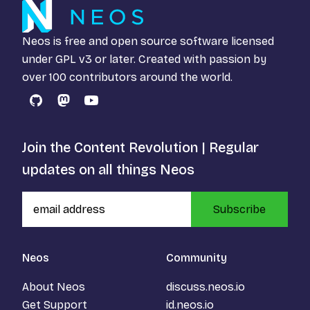
Neos is free and open source software licensed
under
GPL v3
or later. Created with passion by
over 100 contributors around the world.
GitHub
Mastodon
YouTube
Join the Content Revolution | Regular
updates on all things Neos
Subscribe
Neos
Community
About Neos
discuss.neos.io
Get Support
id.neos.io