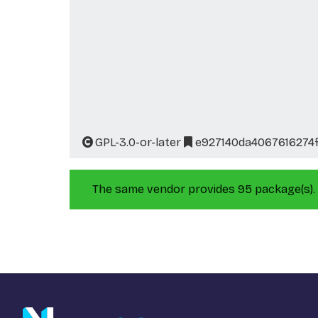
GPL-3.0-or-later
e927140da4067616274
The same vendor provides 95 package(s).