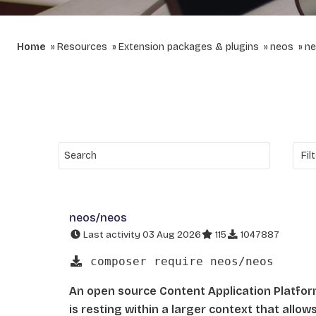
Home
Resources
Extension packages & plugins
neos
ne
neos/neos
Last activity 03 Aug 2026
115
1047887
composer require neos/neos
An open source Content Application Platfo
is resting within a larger context that allo