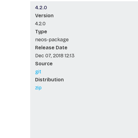
4.2.0
Version
4.2.0
Type
neos-package
Release Date
Dec 07, 2018 12:13
Source
git
Distribution
zip