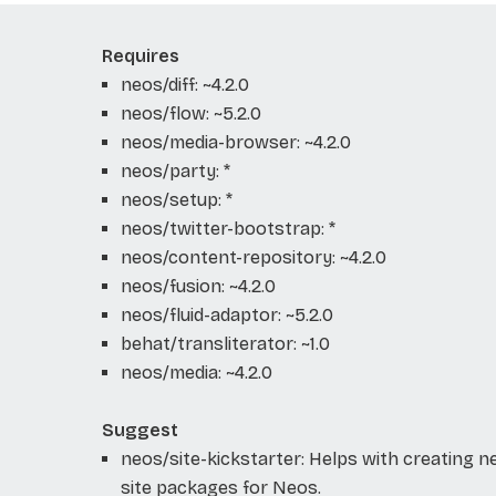
Requires
neos/diff: ~4.2.0
neos/flow: ~5.2.0
neos/media-browser: ~4.2.0
neos/party: *
neos/setup: *
neos/twitter-bootstrap: *
neos/content-repository: ~4.2.0
neos/fusion: ~4.2.0
neos/fluid-adaptor: ~5.2.0
behat/transliterator: ~1.0
neos/media: ~4.2.0
Suggest
neos/site-kickstarter: Helps with creating 
site packages for Neos.