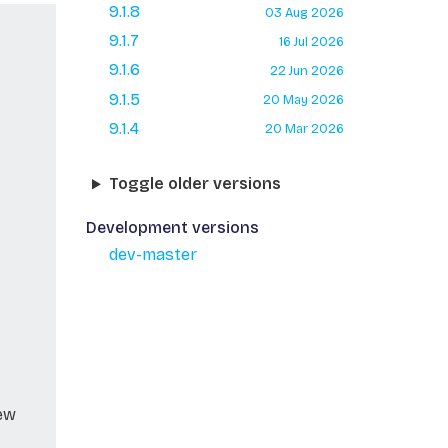
9.1.8
03 Aug 2026
9.1.7
16 Jul 2026
9.1.6
22 Jun 2026
9.1.5
20 May 2026
9.1.4
20 Mar 2026
Toggle older versions
Development versions
dev-master
new