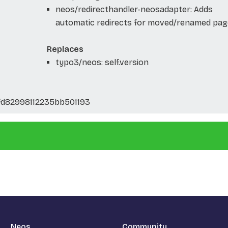
neos/redirecthandler-neosadapter: Adds
automatic redirects for moved/renamed pag
Replaces
typo3/neos: self.version
fd82998112235bb501193
Neos
Community