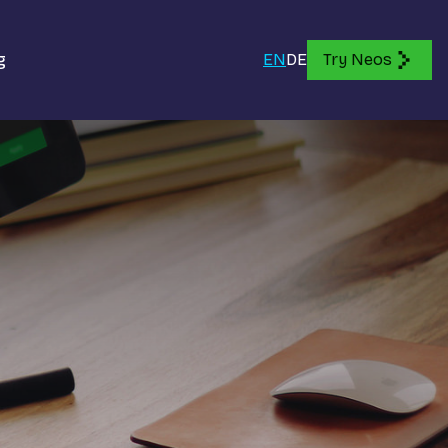
g
EN
DE
Try Neos