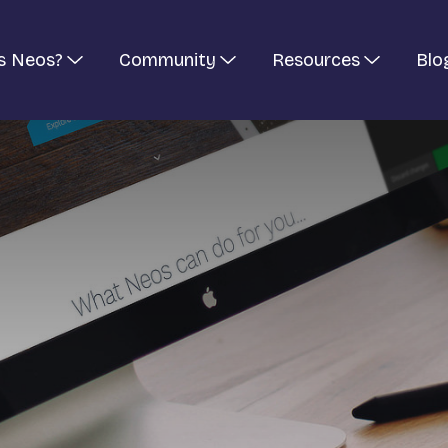
s Neos?
Community
Resources
Blo