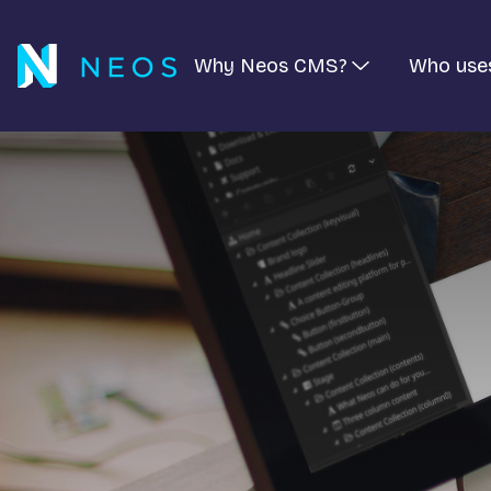
Why Neos CMS?
Who use