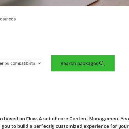
os/neos
Search packages
rm based on Flow. A set of core Content Management fe
ws you to build a perfectly customized experience for your