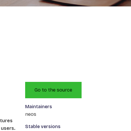
Go to the source
Maintainers
neos
atures
Stable versions
 users.