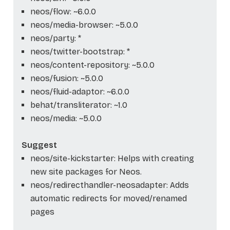
neos/flow: ~6.0.0
neos/media-browser: ~5.0.0
neos/party: *
neos/twitter-bootstrap: *
neos/content-repository: ~5.0.0
neos/fusion: ~5.0.0
neos/fluid-adaptor: ~6.0.0
behat/transliterator: ~1.0
neos/media: ~5.0.0
Suggest
neos/site-kickstarter: Helps with creating
new site packages for Neos.
neos/redirecthandler-neosadapter: Adds
automatic redirects for moved/renamed
pages