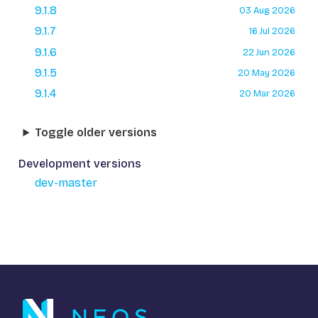
9.1.8
03 Aug 2026
9.1.7
16 Jul 2026
9.1.6
22 Jun 2026
9.1.5
20 May 2026
9.1.4
20 Mar 2026
Toggle older versions
Development versions
dev-master