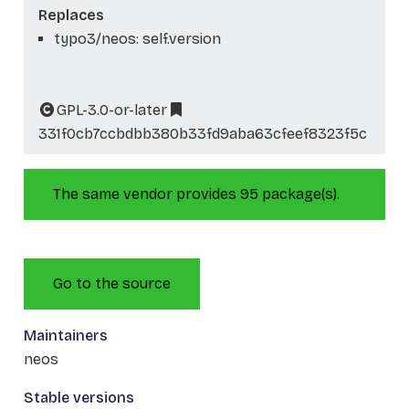
Replaces
typo3/neos: self.version
GPL-3.0-or-later
331f0cb7ccbdbb380b33fd9aba63cfeef8323f5c
The same vendor provides 95 package(s).
Go to the source
Maintainers
neos
Stable versions