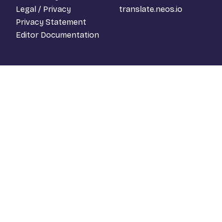
Legal / Privacy
translate.neos.io
Privacy Statement
Editor Documentation