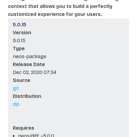
context that allows you to build a perfectly
customized experience for your users.
5.0.15
Version
5.0.15
Type
neos-package
Release Date
Dec 02, 2020 07:34
Source
git
Distribution
zip
Requires
neos/diff: ~5.0.0