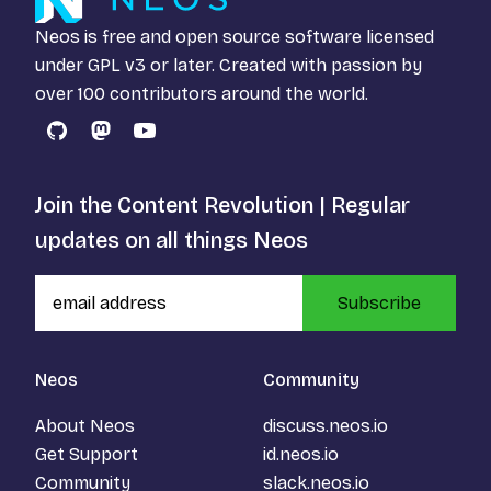
Neos is free and open source software licensed
under
GPL v3
or later. Created with passion by
over 100 contributors around the world.
GitHub
Mastodon
YouTube
Join the Content Revolution | Regular
updates on all things Neos
Subscribe
Neos
Community
About Neos
discuss.neos.io
Get Support
id.neos.io
Community
slack.neos.io