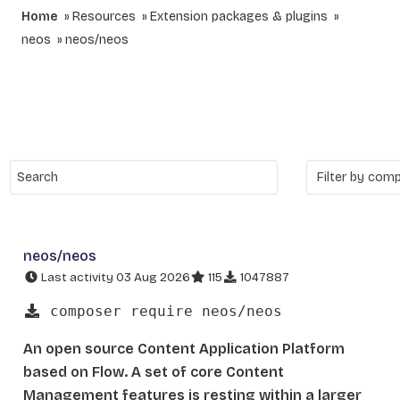
Home
Resources
Extension packages & plugins
neos
neos/neos
neos/neos
Last activity 03 Aug 2026
115
1047887
composer require neos/neos
An open source Content Application Platform
based on Flow. A set of core Content
Management features is resting within a larger