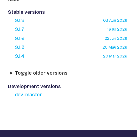
Stable versions
9.1.8
03 Aug 2026
9.1.7
16 Jul 2026
9.1.6
22 Jun 2026
9.1.5
20 May 2026
9.1.4
20 Mar 2026
Toggle older versions
Development versions
dev-master