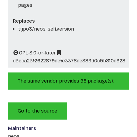
pages
Replaces
typo3/neos: self.version
GPL-3.0-or-later
d3eca23f2622879defe3378de389d0c9b810d928
The same vendor provides 95 package(s).
Go to the source
Maintainers
neos