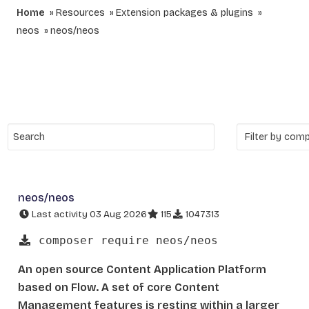
Home
Resources
Extension packages & plugins
neos
neos/neos
neos/neos
Last activity 03 Aug 2026
115
1047313
composer require neos/neos
An open source Content Application Platform
based on Flow. A set of core Content
Management features is resting within a larger