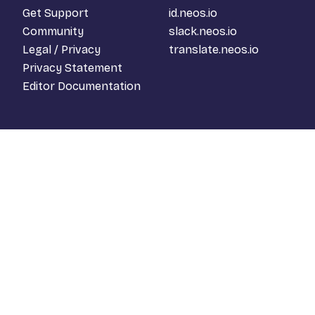
Get Support
id.neos.io
Community
slack.neos.io
Legal / Privacy
translate.neos.io
Privacy Statement
Editor Documentation