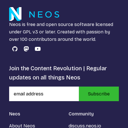
Neos is free and open source software licensed
under
GPL v3
or later. Created with passion by
over 100 contributors around the world.
GitHub
Mastodon
YouTube
Join the Content Revolution | Regular
updates on all things Neos
Subscribe
Neos
Community
About Neos
discuss.neos.io