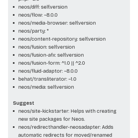
neos/diff: self.version
neos/flow: ~8.0.0
neos/media-browser: self.version
neos/party: *
neos/content-repository: self.version
neos/fusion: self.version
neos/fusion-afx: self.version
neos/fusion-form: ^1.0 || ^2.0
neos/fluid-adaptor: ~8.0.0
behat/transliterator: ~1.0
neos/media: self.version
Suggest
neos/site-kickstarter: Helps with creating
new site packages for Neos.
neos/redirecthandler-neosadapter: Adds
automatic redirects for moved/renamed