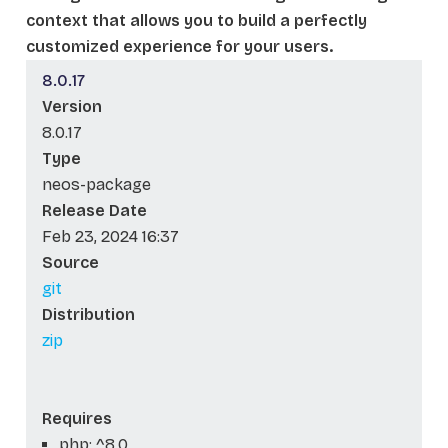
context that allows you to build a perfectly
customized experience for your users.
8.0.17
Version
8.0.17
Type
neos-package
Release Date
Feb 23, 2024 16:37
Source
git
Distribution
zip
Requires
php: ^8.0