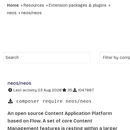
Home
Resources
Extension packages & plugins
neos
neos/neos
neos/neos
Last activity 03 Aug 2026
115
1047887
composer require neos/neos
An open source Content Application Platform
based on Flow. A set of core Content
Management features is resting within a larger