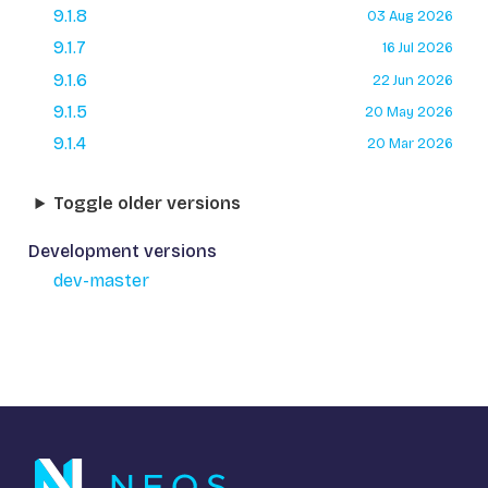
9.1.8
03 Aug 2026
9.1.7
16 Jul 2026
9.1.6
22 Jun 2026
9.1.5
20 May 2026
9.1.4
20 Mar 2026
Toggle older versions
Development versions
dev-master