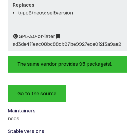
Replaces
typo3/neos: self.version
GPL-3.0-or-later
ad3de4ffeac08bc88cb97be9927ece0f213a9ae2
The same vendor provides 95 package(s).
Go to the source
Maintainers
neos
Stable versions