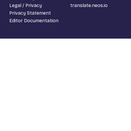
Legal / Privacy
translate.neos.io
Privacy Statement
Editor Documentation