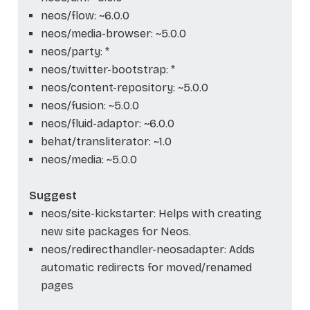
neos/flow: ~6.0.0
neos/media-browser: ~5.0.0
neos/party: *
neos/twitter-bootstrap: *
neos/content-repository: ~5.0.0
neos/fusion: ~5.0.0
neos/fluid-adaptor: ~6.0.0
behat/transliterator: ~1.0
neos/media: ~5.0.0
Suggest
neos/site-kickstarter: Helps with creating
new site packages for Neos.
neos/redirecthandler-neosadapter: Adds
automatic redirects for moved/renamed
pages