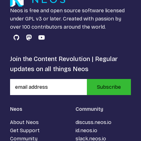
Neos is free and open source software licensed
under
GPL v3
or later. Created with passion by
over 100 contributors around the world.
GitHub
Mastodon
YouTube
Join the Content Revolution | Regular
updates on all things Neos
Subscribe
Neos
Community
About Neos
discuss.neos.io
Get Support
id.neos.io
Community
slack.neos.io