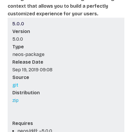
context that allows you to build a perfectly
customized experience for your users.
5.0.0
Version
5.0.0
Type
neos-package
Release Date
Sep 19, 2019 09:08
Source
git
Distribution
zip
Requires
neos/diff: ~5.0.0