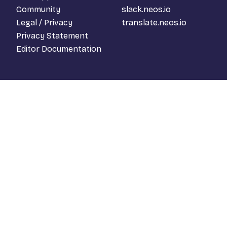
Community
slack.neos.io
Legal / Privacy
translate.neos.io
Privacy Statement
Editor Documentation