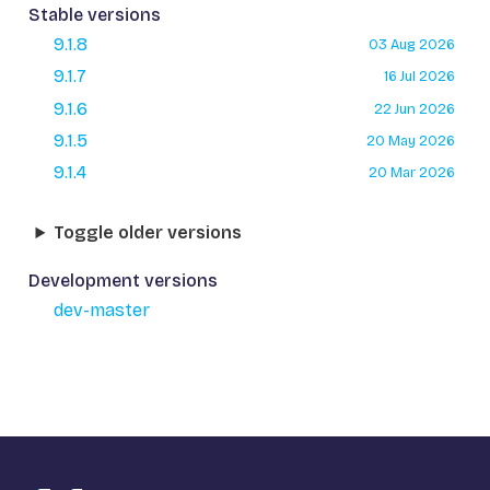
Stable versions
9.1.8
03 Aug 2026
9.1.7
16 Jul 2026
9.1.6
22 Jun 2026
9.1.5
20 May 2026
9.1.4
20 Mar 2026
Toggle older versions
Development versions
dev-master