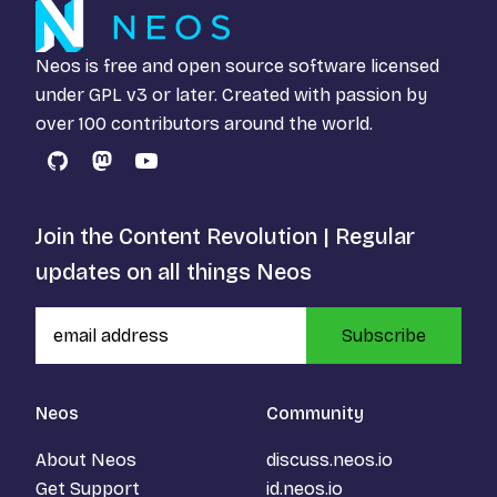
Neos is free and open source software licensed
under
GPL v3
or later. Created with passion by
over 100 contributors around the world.
GitHub
Mastodon
YouTube
Join the Content Revolution | Regular
updates on all things Neos
Subscribe
Neos
Community
About Neos
discuss.neos.io
Get Support
id.neos.io