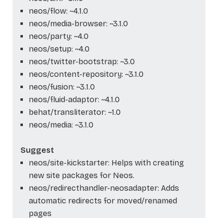
neos/flow: ~4.1.0
neos/media-browser: ~3.1.0
neos/party: ~4.0
neos/setup: ~4.0
neos/twitter-bootstrap: ~3.0
neos/content-repository: ~3.1.0
neos/fusion: ~3.1.0
neos/fluid-adaptor: ~4.1.0
behat/transliterator: ~1.0
neos/media: ~3.1.0
Suggest
neos/site-kickstarter: Helps with creating
new site packages for Neos.
neos/redirecthandler-neosadapter: Adds
automatic redirects for moved/renamed
pages