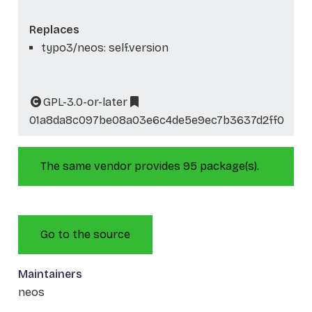
Replaces
typo3/neos: self.version
GPL-3.0-or-later
01a8da8c097be08a03e6c4de5e9ec7b3637d2ff0
The same vendor provides 95 package(s).
Go to the source
Maintainers
neos