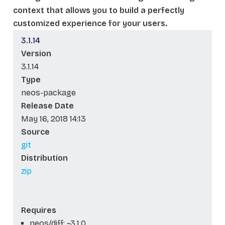
context that allows you to build a perfectly
customized experience for your users.
3.1.14
Version
3.1.14
Type
neos-package
Release Date
May 16, 2018 14:13
Source
git
Distribution
zip
Requires
neos/diff: ~3.1.0