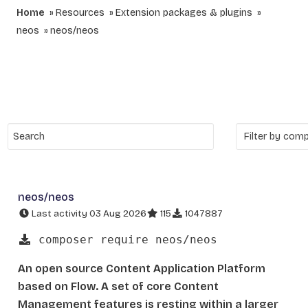
Home
Resources
Extension packages & plugins
neos
neos/neos
neos/neos
Last activity 03 Aug 2026
115
1047887
composer require neos/neos
An open source Content Application Platform
based on Flow. A set of core Content
Management features is resting within a larger