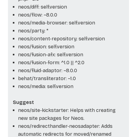
neos/diff: self.version
neos/flow: ~8.0.0
neos/media-browser: self.version
neos/party: *
neos/content-repository: self.version
neos/fusion: self.version
neos/fusion-afx: self.version
neos/fusion-form: ^1.0 || ^2.0
neos/fluid-adaptor: ~8.0.0
behat/transliterator: ~1.0
neos/media: self.version
Suggest
neos/site-kickstarter: Helps with creating
new site packages for Neos.
neos/redirecthandler-neosadapter: Adds
automatic redirects for moved/renamed