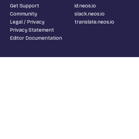
Get Support
id.neos.io
Community
slack.neos.io
Legal / Privacy
translate.neos.io
Privacy Statement
Editor Documentation