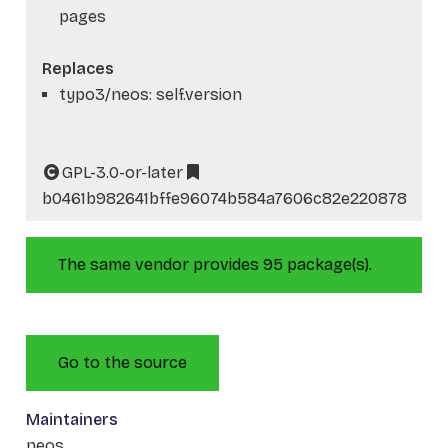
pages
Replaces
typo3/neos: self.version
GPL-3.0-or-later
b0461b982641bffe96074b584a7606c82e220878
The same vendor provides 95 package(s).
Go to the source
Maintainers
neos