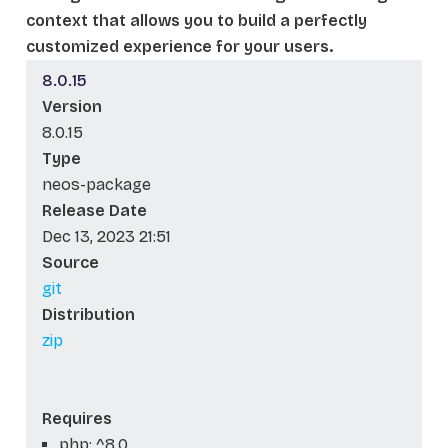
context that allows you to build a perfectly
customized experience for your users.
8.0.15
Version
8.0.15
Type
neos-package
Release Date
Dec 13, 2023 21:51
Source
git
Distribution
zip
Requires
php: ^8.0