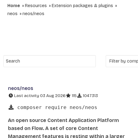
Home
Resources
Extension packages & plugins
neos
neos/neos
neos/neos
Last activity 03 Aug 2026
115
1047313
composer require neos/neos
An open source Content Application Platform
based on Flow. A set of core Content
Management features is resting within a larger