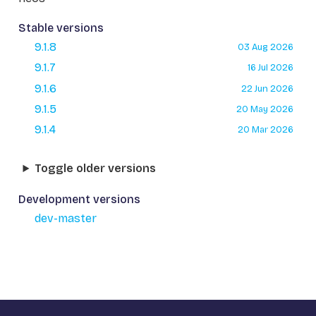
Stable versions
9.1.8
03 Aug 2026
9.1.7
16 Jul 2026
9.1.6
22 Jun 2026
9.1.5
20 May 2026
9.1.4
20 Mar 2026
Toggle older versions
Development versions
dev-master