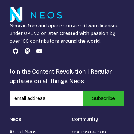
Neos is free and open source software licensed
under
GPL v3
or later. Created with passion by
over 100 contributors around the world.
GitHub
Mastodon
YouTube
Join the Content Revolution | Regular
updates on all things Neos
Subscribe
Neos
Community
About Neos
discuss.neos.io