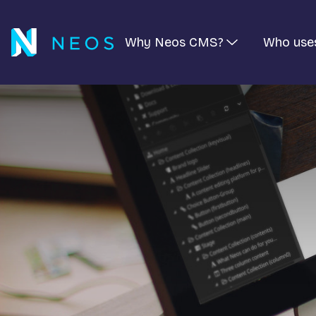
Why Neos CMS?
Who use