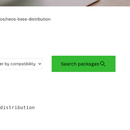
os/neos-base-distribution
Search packages
distribution