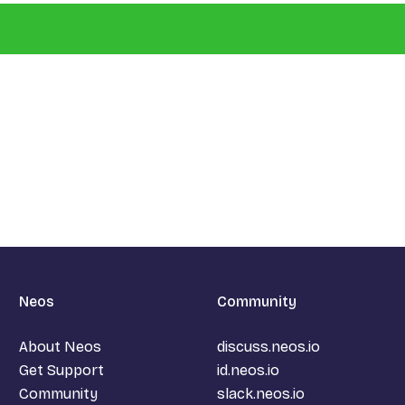
Neos
Community
About Neos
discuss.neos.io
Get Support
id.neos.io
Community
slack.neos.io