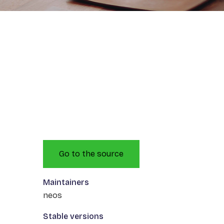
Go to the source
Maintainers
neos
Stable versions