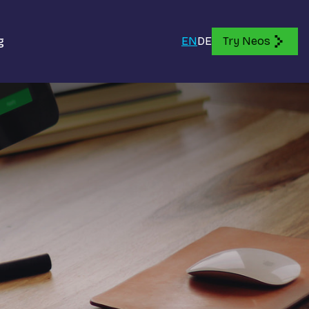
g
EN
DE
Try Neos