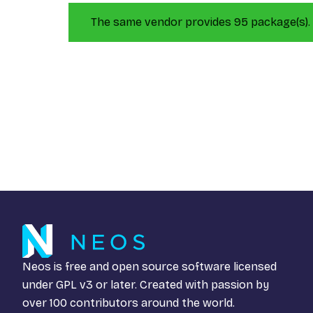
The same vendor provides 95 package(s).
Neos is free and open source software licensed
under
GPL v3
or later. Created with passion by
over 100 contributors around the world.