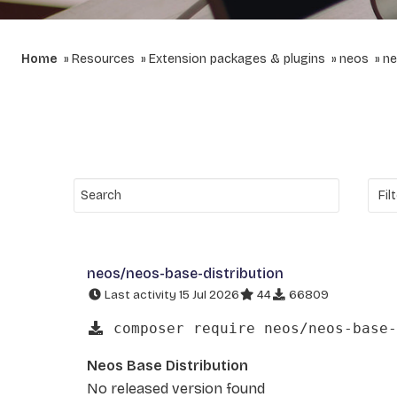
Home
Resources
Extension packages & plugins
neos
ne
neos/neos-base-distribution
Last activity 15 Jul 2026
44
66809
composer require neos/neos-base-
Neos Base Distribution
No released version found