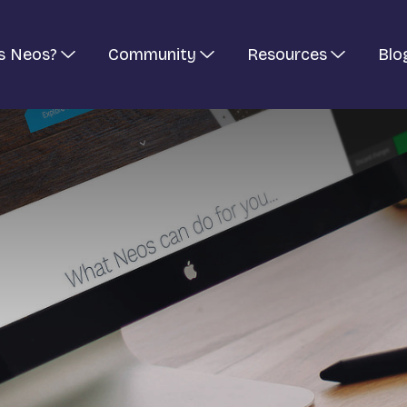
s Neos?
Community
Resources
Blo