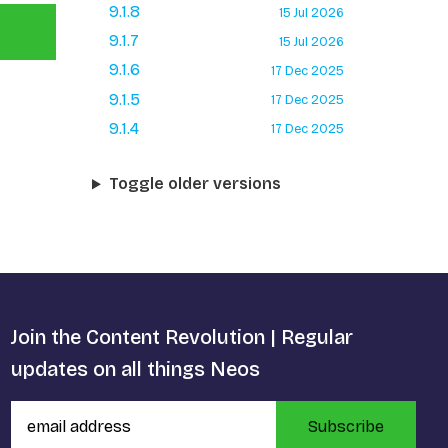
9.1.8
15 Jul 2026
9.1.7
15 Jul 2026
9.1.6
17 Dec 2025
9.1.5
17 Dec 2025
9.1.4
17 Dec 2025
Toggle older versions
Join the Content Revolution | Regular
updates on all things Neos
Subscribe