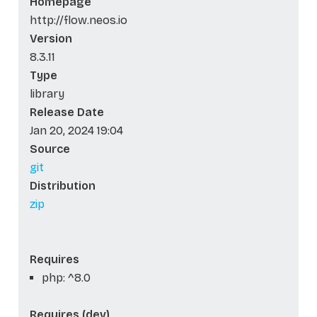
Homepage
http://flow.neos.io
Version
8.3.11
Type
library
Release Date
Jan 20, 2024 19:04
Source
git
Distribution
zip
Requires
php: ^8.0
Requires (dev)