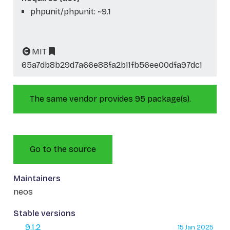
phpunit/phpunit: ~9.1
MIT
65a7db8b29d7a66e88fa2b11fb56ee00dfa97dc1
The same vendor provides 95 package(s).
Go to the source
Maintainers
neos
Stable versions
9.1.2
15 Jan 2025