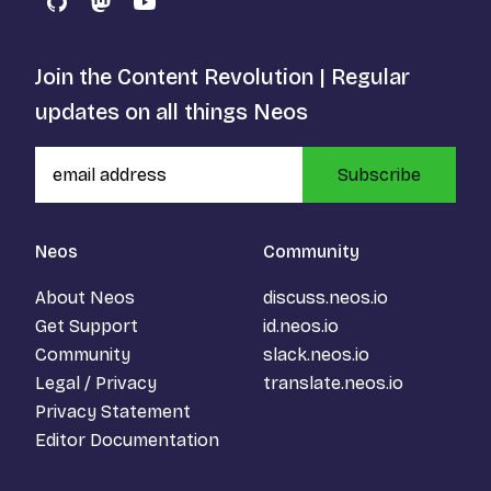
GitHub
Mastodon
YouTube
Join the Content Revolution | Regular
updates on all things Neos
Subscribe
Neos
Community
About Neos
discuss.neos.io
Get Support
id.neos.io
Community
slack.neos.io
Legal / Privacy
translate.neos.io
Privacy Statement
Editor Documentation