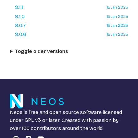
9.1.1
15 Jan 2025
9.1.0
15 Jan 2025
9.0.7
15 Jan 2025
9.0.6
15 Jan 2025
Toggle older versions
Neos is free and open source software licensed
under
GPL v3
or later. Created with passion by
over 100 contributors around the world.