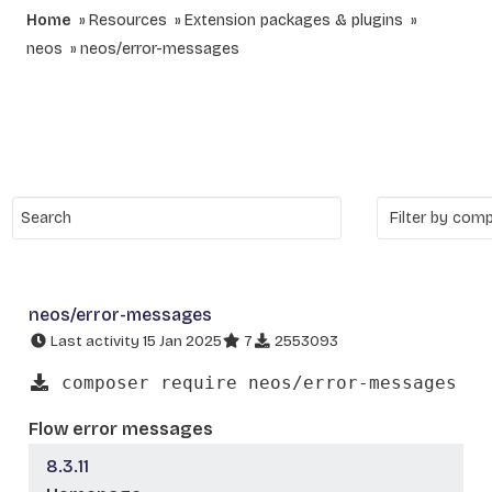
Home
Resources
Extension packages & plugins
neos
neos/error-messages
neos/error-messages
Last activity 15 Jan 2025
7
2553093
composer require neos/error-messages
Flow error messages
8.3.11