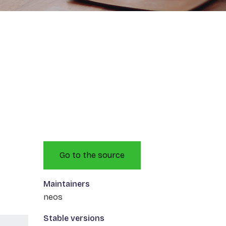
Go to the source
Maintainers
neos
Stable versions