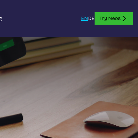
g
EN
DE
Try Neos