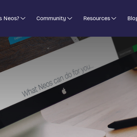
s Neos?
Community
Resources
Blo