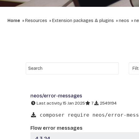
Home
Resources
Extension packages & plugins
neos
ne
neos/error-messages
Last activity 15 Jan 2025
7
2549194
composer require neos/error-mess
Flow error messages
4.3.24