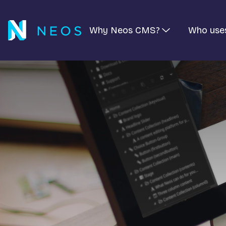
Why Neos CMS?
Who use