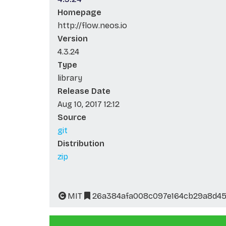
Homepage
http://flow.neos.io
Version
4.3.24
Type
library
Release Date
Aug 10, 2017 12:12
Source
git
Distribution
zip
MIT
26a384afa008c097e164cb29a8d4