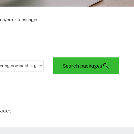
os/error-messages
Search packages
ages