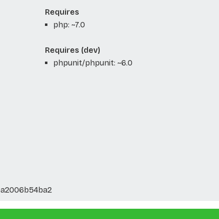
Requires
php: ~7.0
Requires (dev)
phpunit/phpunit: ~6.0
5a2006b54ba2