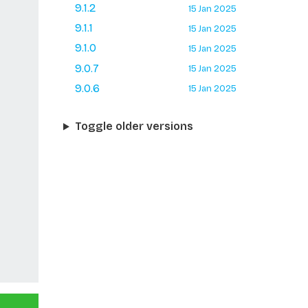
9.1.2
15 Jan 2025
9.1.1
15 Jan 2025
9.1.0
15 Jan 2025
9.0.7
15 Jan 2025
9.0.6
15 Jan 2025
Toggle older versions