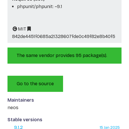
phpunit/phpunit: ~9.1
MIT
842de4451f0685a21328607fde0c49f82e8b40f5
The same vendor provides 95 package(s).
Go to the source
Maintainers
neos
Stable versions
9.1.2
15 Jan 2025