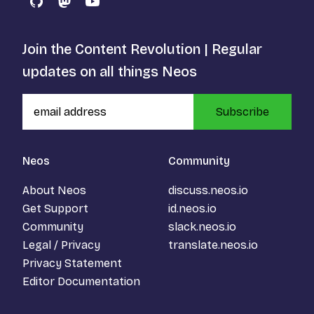
GitHub
Mastodon
YouTube
Join the Content Revolution | Regular
updates on all things Neos
Subscribe
Neos
Community
About Neos
discuss.neos.io
Get Support
id.neos.io
Community
slack.neos.io
Legal / Privacy
translate.neos.io
Privacy Statement
Editor Documentation