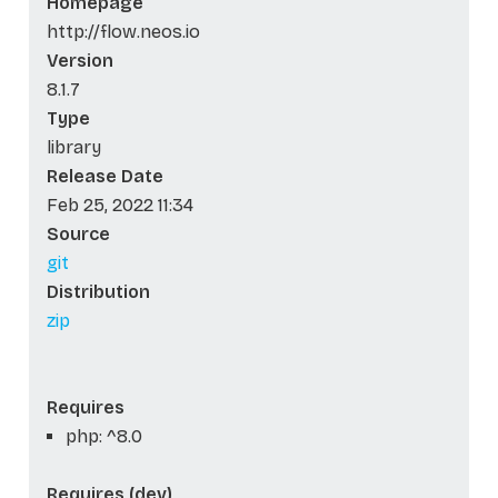
Homepage
http://flow.neos.io
Version
8.1.7
Type
library
Release Date
Feb 25, 2022 11:34
Source
git
Distribution
zip
Requires
php: ^8.0
Requires (dev)