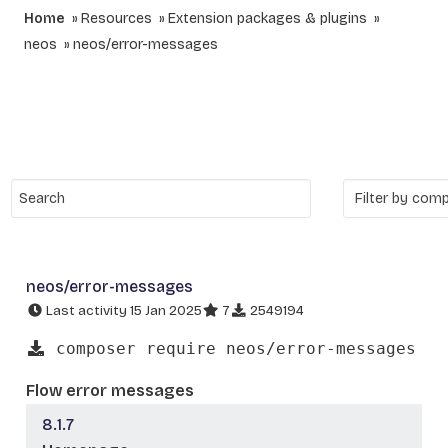
Home
Resources
Extension packages & plugins
neos
neos/error-messages
neos/error-messages
Last activity 15 Jan 2025
7
2549194
composer require neos/error-messages
Flow error messages
8.1.7