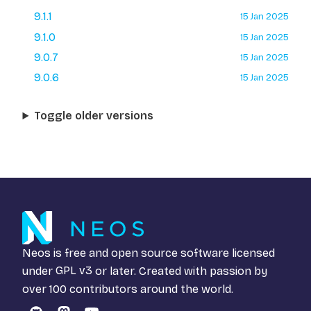
9.1.1
15 Jan 2025
9.1.0
15 Jan 2025
9.0.7
15 Jan 2025
9.0.6
15 Jan 2025
Toggle older versions
Neos is free and open source software licensed
under
GPL v3
or later. Created with passion by
over 100 contributors around the world.