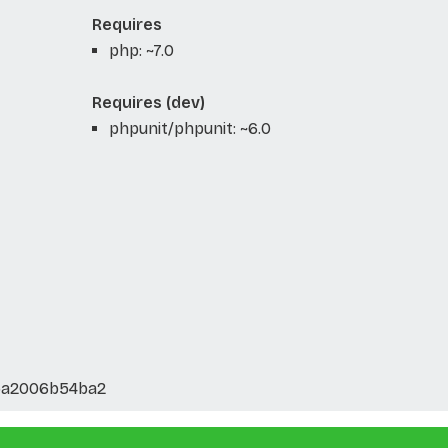
Requires
php: ~7.0
Requires (dev)
phpunit/phpunit: ~6.0
5a2006b54ba2