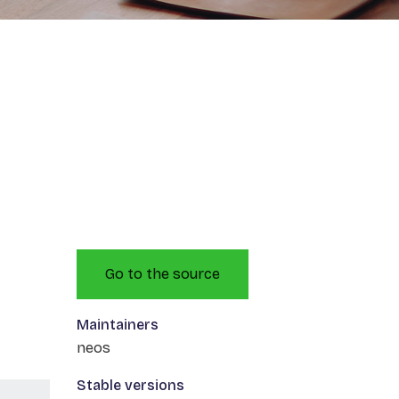
Go to the source
Maintainers
neos
Stable versions