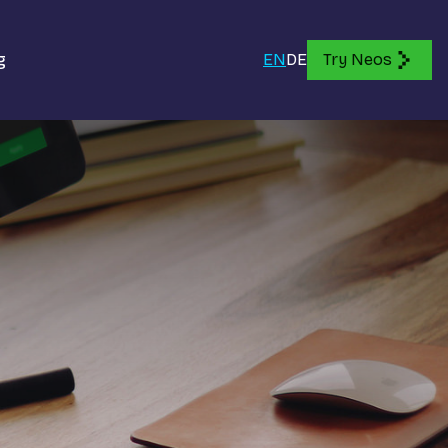
g
EN
DE
Try Neos