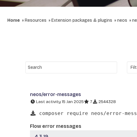
Home
Resources
Extension packages & plugins
neos
ne
neos/error-messages
Last activity 15 Jan 2025
7
2544328
composer require neos/error-mess
Flow error messages
4.3.19