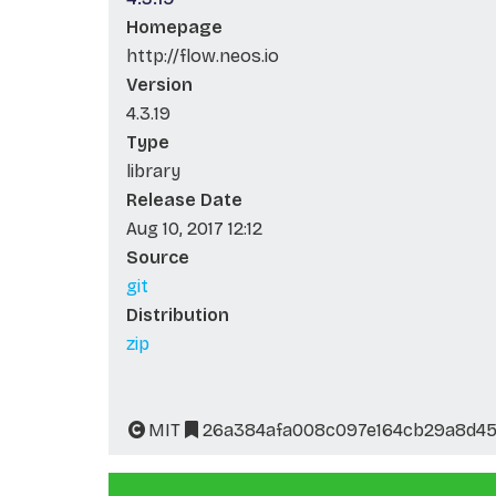
Homepage
http://flow.neos.io
Version
4.3.19
Type
library
Release Date
Aug 10, 2017 12:12
Source
git
Distribution
zip
MIT
26a384afa008c097e164cb29a8d4