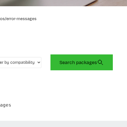
os/error-messages
Search packages
ages