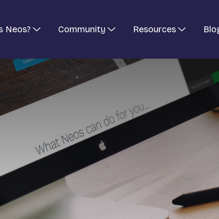
s Neos?
Community
Resources
Blo