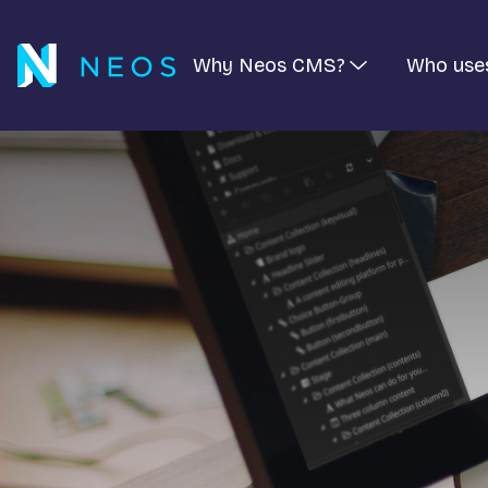
Why Neos CMS?
Who use