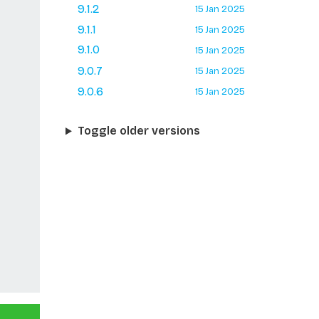
9.1.2
15 Jan 2025
9.1.1
15 Jan 2025
9.1.0
15 Jan 2025
9.0.7
15 Jan 2025
9.0.6
15 Jan 2025
Toggle older versions