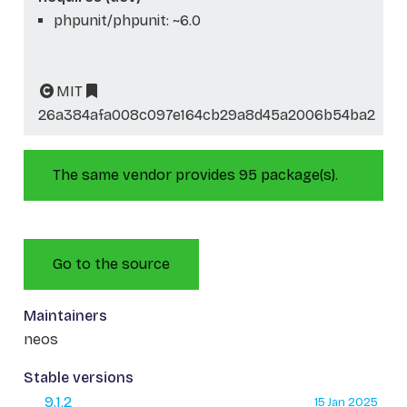
phpunit/phpunit: ~6.0
MIT
26a384afa008c097e164cb29a8d45a2006b54ba2
The same vendor provides 95 package(s).
Go to the source
Maintainers
neos
Stable versions
9.1.2
15 Jan 2025