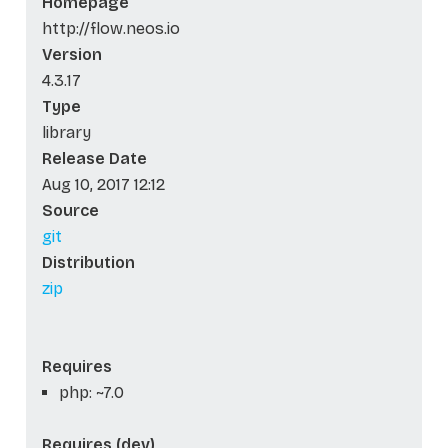
Homepage
http://flow.neos.io
Version
4.3.17
Type
library
Release Date
Aug 10, 2017 12:12
Source
git
Distribution
zip
Requires
php: ~7.0
Requires (dev)