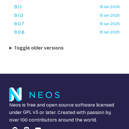
9.1.1
15 Jan 2025
9.1.0
15 Jan 2025
9.0.7
15 Jan 2025
9.0.6
15 Jan 2025
Toggle older versions
Neos is free and open source software licensed
under
GPL v3
or later. Created with passion by
over 100 contributors around the world.