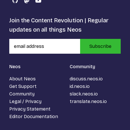
GitHub
Mastodon
YouTube
Join the Content Revolution | Regular
updates on all things Neos
Subscribe
Neos
Community
About Neos
discuss.neos.io
Get Support
id.neos.io
Community
slack.neos.io
Legal / Privacy
translate.neos.io
Privacy Statement
Editor Documentation