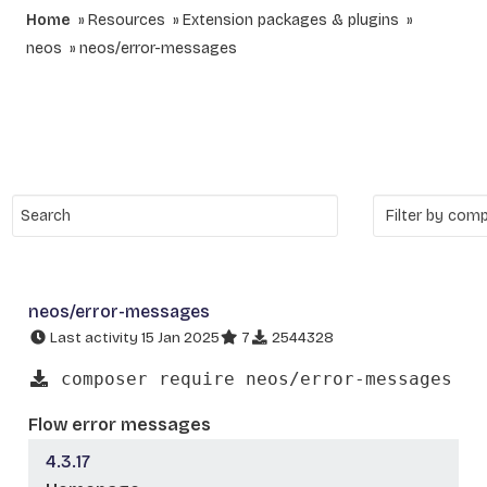
Home
Resources
Extension packages & plugins
neos
neos/error-messages
neos/error-messages
Last activity 15 Jan 2025
7
2544328
composer require neos/error-messages
Flow error messages
4.3.17