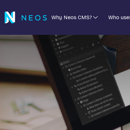
Why Neos CMS?
Who use