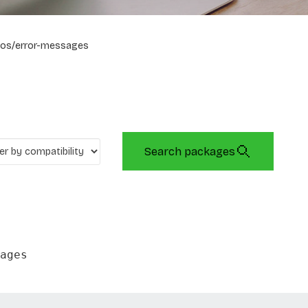
os/error-messages
Search packages
ages