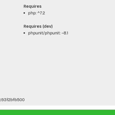
Requires
php: ^7.2
Requires (dev)
phpunit/phpunit: ~8.1
c93f2bfb500