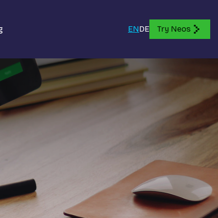
g
EN
DE
Try Neos