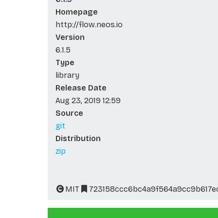
Homepage
http://flow.neos.io
Version
6.1.5
Type
library
Release Date
Aug 23, 2019 12:59
Source
git
Distribution
zip
MIT
723158ccc6bc4a9f564a9cc9b617e