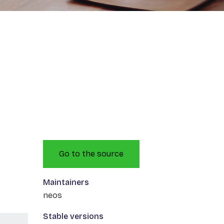
Go to the source
Maintainers
neos
Stable versions