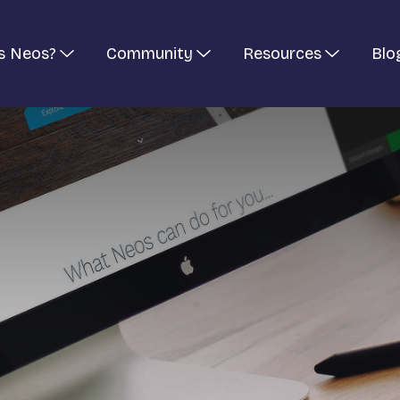
s Neos?
Community
Resources
Blo