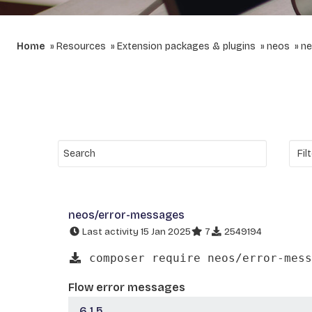
Home
Resources
Extension packages & plugins
neos
ne
neos/error-messages
Last activity 15 Jan 2025
7
2549194
composer require neos/error-mess
Flow error messages
6.1.5