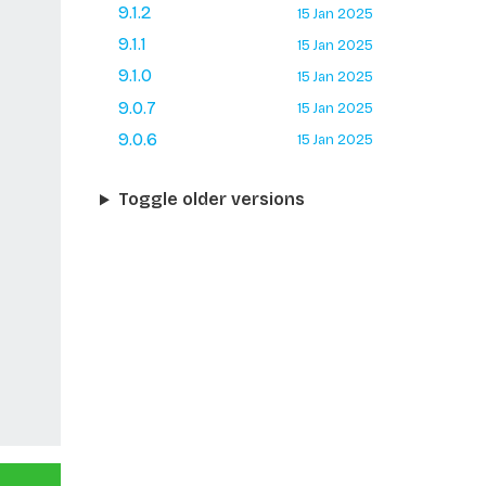
9.1.2
15 Jan 2025
9.1.1
15 Jan 2025
9.1.0
15 Jan 2025
9.0.7
15 Jan 2025
9.0.6
15 Jan 2025
Toggle older versions