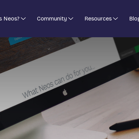
s Neos?
Community
Resources
Blo