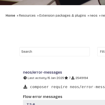
Home
Resources
Extension packages & plugins
neos
ne
neos/error-messages
Last activity 15 Jan 2025
7
2549194
composer require neos/error-mess
Flow error messages
7.2.6