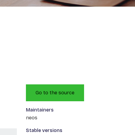
Go to the source
Maintainers
neos
Stable versions