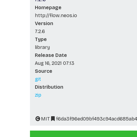
Homepage
http://flow.neos.io
Version
7.2.6
Type
library
Release Date
Aug 16, 2021 07:13
Source
git
Distribution
zip
MIT
f6da3f96ed09bf493c94acd685ab4