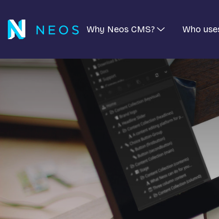
Why Neos CMS?
Who use