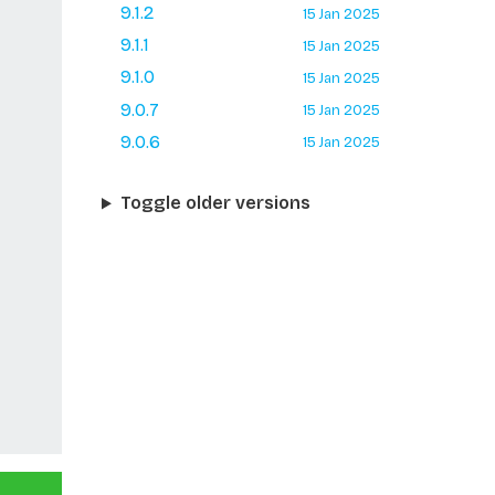
9.1.2
15 Jan 2025
9.1.1
15 Jan 2025
9.1.0
15 Jan 2025
9.0.7
15 Jan 2025
9.0.6
15 Jan 2025
Toggle older versions