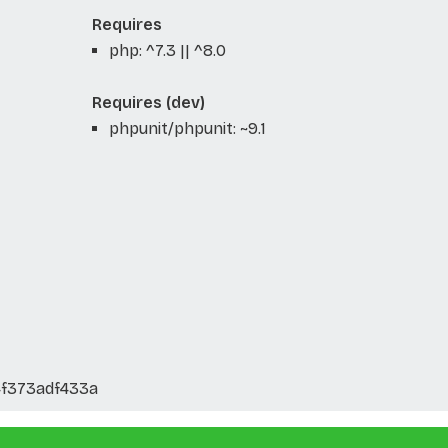
Requires
php: ^7.3 || ^8.0
Requires (dev)
phpunit/phpunit: ~9.1
f373adf433a