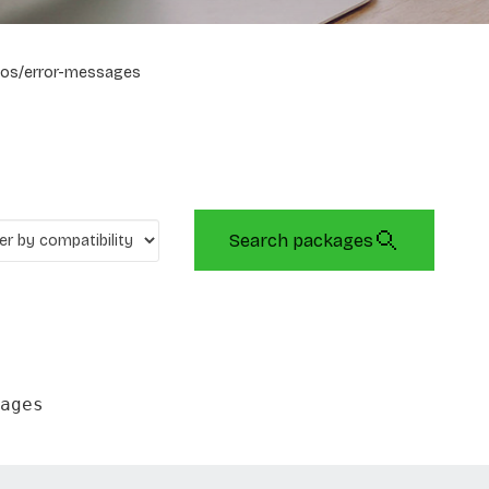
os/error-messages
Search packages
ages