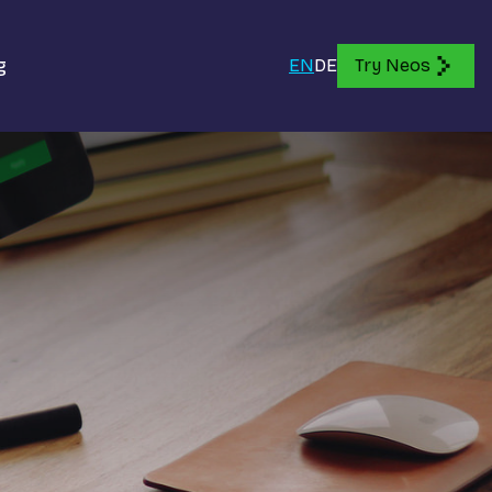
g
EN
DE
Try Neos