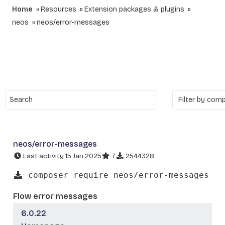
Home
Resources
Extension packages & plugins
neos
neos/error-messages
neos/error-messages
Last activity 15 Jan 2025
7
2544328
composer require neos/error-messages
Flow error messages
6.0.22