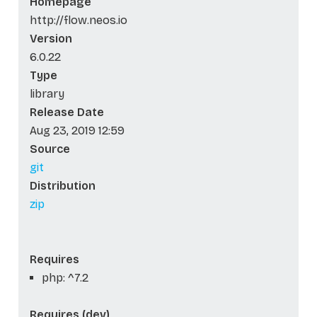
Homepage
http://flow.neos.io
Version
6.0.22
Type
library
Release Date
Aug 23, 2019 12:59
Source
git
Distribution
zip
Requires
php: ^7.2
Requires (dev)