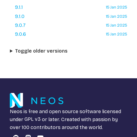
9.1.1
15 Jan 2025
9.1.0
15 Jan 2025
9.0.7
15 Jan 2025
9.0.6
15 Jan 2025
Toggle older versions
Neos is free and open source software licensed
under
GPL v3
or later. Created with passion by
over 100 contributors around the world.