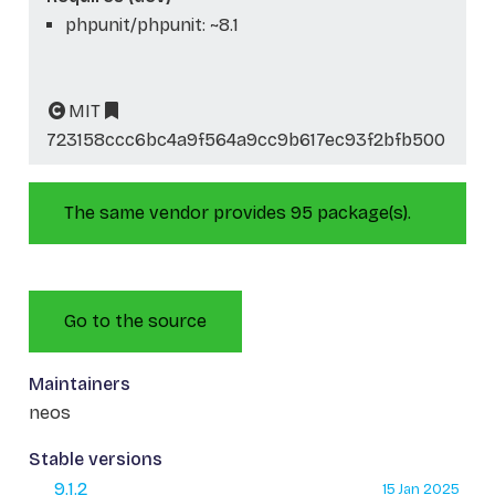
phpunit/phpunit: ~8.1
MIT
723158ccc6bc4a9f564a9cc9b617ec93f2bfb500
The same vendor provides 95 package(s).
Go to the source
Maintainers
neos
Stable versions
9.1.2
15 Jan 2025