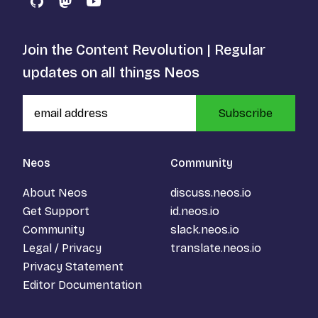
GitHub
Mastodon
YouTube
Join the Content Revolution | Regular
updates on all things Neos
Subscribe
Neos
Community
About Neos
discuss.neos.io
Get Support
id.neos.io
Community
slack.neos.io
Legal / Privacy
translate.neos.io
Privacy Statement
Editor Documentation