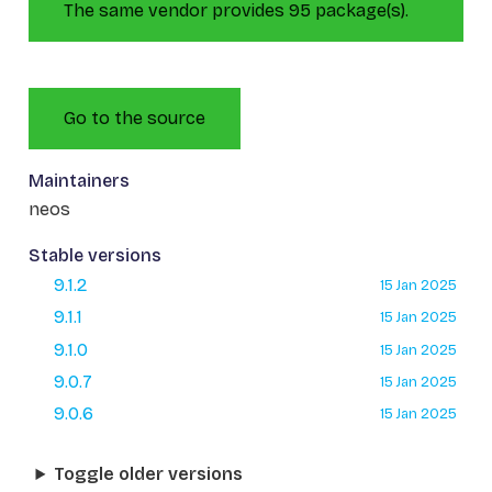
The same vendor provides 95 package(s).
Go to the source
Maintainers
neos
Stable versions
9.1.2
15 Jan 2025
9.1.1
15 Jan 2025
9.1.0
15 Jan 2025
9.0.7
15 Jan 2025
9.0.6
15 Jan 2025
Toggle older versions