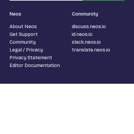
Neos
Community
About Neos
discuss.neos.io
Get Support
id.neos.io
Community
slack.neos.io
Legal / Privacy
translate.neos.io
Privacy Statement
Editor Documentation