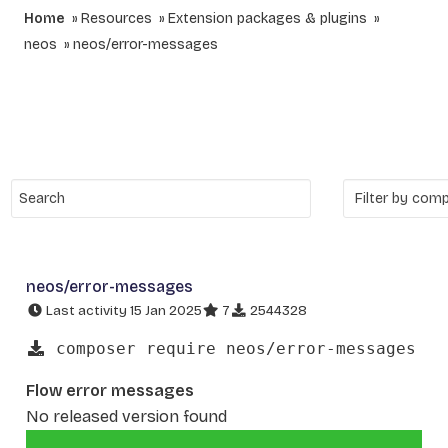
Home
Resources
Extension packages & plugins
neos
neos/error-messages
neos/error-messages
Last activity 15 Jan 2025
7
2544328
composer require neos/error-messages
Flow error messages
No released version found