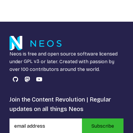
Neos is free and open source software licensed
under
GPL v3
or later. Created with passion by
over 100 contributors around the world.
GitHub
Mastodon
YouTube
Join the Content Revolution | Regular
updates on all things Neos
Subscribe