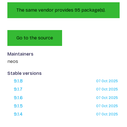
The same vendor provides 95 package(s).
Go to the source
Maintainers
neos
Stable versions
9.1.8
07 Oct 2025
9.1.7
07 Oct 2025
9.1.6
07 Oct 2025
9.1.5
07 Oct 2025
9.1.4
07 Oct 2025