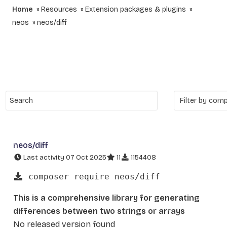
Home
Resources
Extension packages & plugins
neos
neos/diff
neos/diff
Last activity 07 Oct 2025
11
1154408
composer require neos/diff
This is a comprehensive library for generating
differences between two strings or arrays
No released version found