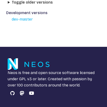
Toggle older versions
Development versions
dev-master
Neos is free and open source software licensed
under
GPL v3
or later. Created with passion by
over 100 contributors around the world.
GitHub
Mastodon
YouTube