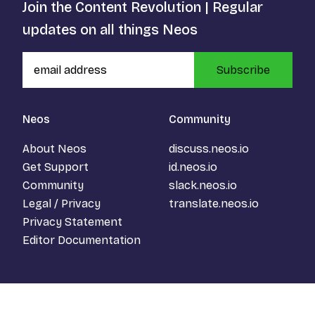
Join the Content Revolution | Regular
updates on all things Neos
Subscribe
Neos
Community
About Neos
discuss.neos.io
Get Support
id.neos.io
Community
slack.neos.io
Legal / Privacy
translate.neos.io
Privacy Statement
Editor Documentation