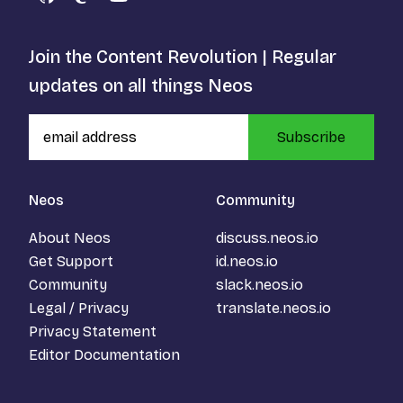
GitHub
Mastodon
YouTube
Join the Content Revolution | Regular
updates on all things Neos
Subscribe
Neos
Community
About Neos
discuss.neos.io
Get Support
id.neos.io
Community
slack.neos.io
Legal / Privacy
translate.neos.io
Privacy Statement
Editor Documentation