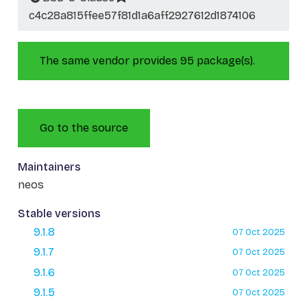
c4c28a815ffee57f81d1a6aff2927612d1874106
The same vendor provides 95 package(s).
Go to the source
Maintainers
neos
Stable versions
9.1.8
07 Oct 2025
9.1.7
07 Oct 2025
9.1.6
07 Oct 2025
9.1.5
07 Oct 2025