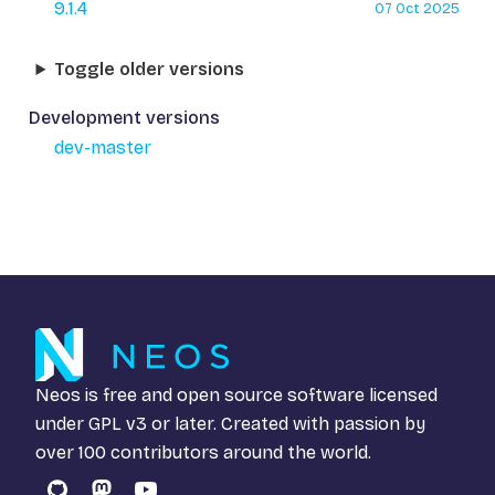
9.1.4
07 Oct 2025
Toggle older versions
Development versions
dev-master
Neos is free and open source software licensed
under
GPL v3
or later. Created with passion by
over 100 contributors around the world.