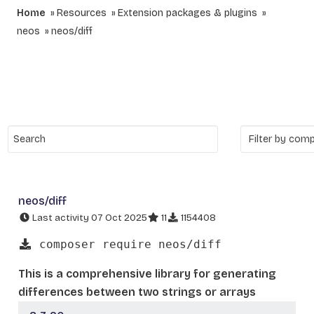
Home
Resources
Extension packages & plugins
neos
neos/diff
neos/diff
Last activity 07 Oct 2025
11
1154408
composer require neos/diff
This is a comprehensive library for generating
differences between two strings or arrays