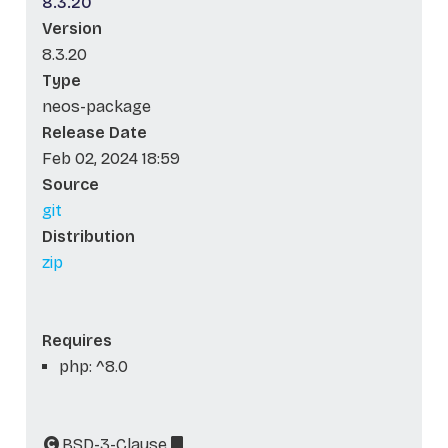
8.3.20
Version
8.3.20
Type
neos-package
Release Date
Feb 02, 2024 18:59
Source
git
Distribution
zip
Requires
php: ^8.0
BSD-3-Clause