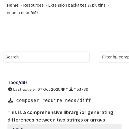
Home
Resources
Extension packages & plugins
neos
neos/diff
neos/diff
Last activity 07 Oct 2025
11
1153739
composer require neos/diff
This is a comprehensive library for generating
differences between two strings or arrays