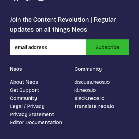
GitHub
Mastodon
YouTube
Join the Content Revolution | Regular
updates on all things Neos
Subscribe
Neos
Community
About Neos
discuss.neos.io
Get Support
id.neos.io
Community
slack.neos.io
Legal / Privacy
translate.neos.io
Privacy Statement
Editor Documentation