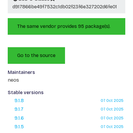
d917866be49f7532c1db02f23f6e327202d6fe01
The same vendor provides 95 package(s).
Go to the source
Maintainers
neos
Stable versions
9.1.8
07 Oct 2025
9.1.7
07 Oct 2025
9.1.6
07 Oct 2025
9.1.5
07 Oct 2025