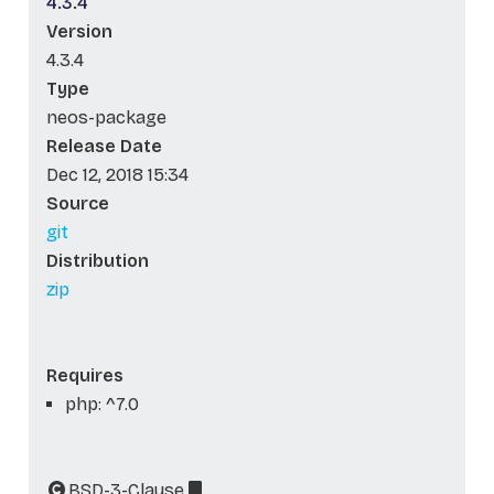
4.3.4
Version
4.3.4
Type
neos-package
Release Date
Dec 12, 2018 15:34
Source
git
Distribution
zip
Requires
php: ^7.0
BSD-3-Clause