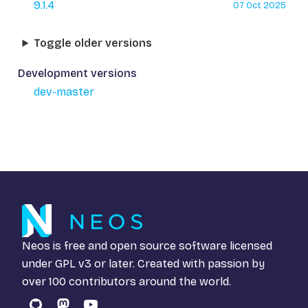
9.1.4
07 Oct 2025
Toggle older versions
Development versions
dev-master
Neos is free and open source software licensed
under
GPL v3
or later. Created with passion by
over 100 contributors around the world.