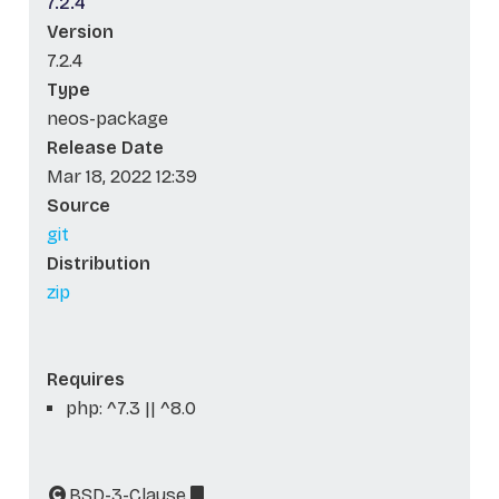
7.2.4
Version
7.2.4
Type
neos-package
Release Date
Mar 18, 2022 12:39
Source
git
Distribution
zip
Requires
php: ^7.3 || ^8.0
BSD-3-Clause