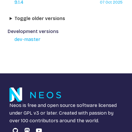
9.1.4
07 Oct 2025
Toggle older versions
Development versions
dev-master
Neos is free and open source software licensed
under
GPL v3
or later. Created with passion by
over 100 contributors around the world.