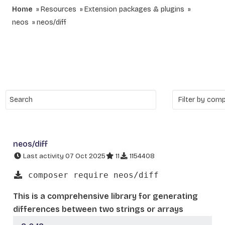
Home
Resources
Extension packages & plugins
neos
neos/diff
neos/diff
Last activity 07 Oct 2025
11
1154408
composer require neos/diff
This is a comprehensive library for generating
differences between two strings or arrays