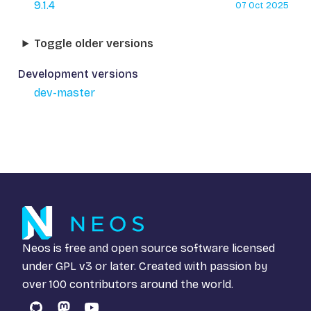
9.1.4
07 Oct 2025
Toggle older versions
Development versions
dev-master
Neos is free and open source software licensed
under
GPL v3
or later. Created with passion by
over 100 contributors around the world.