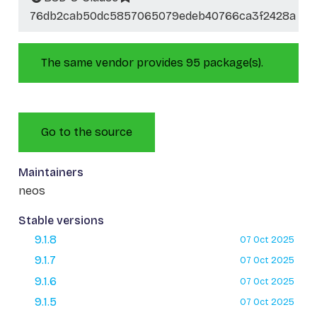
76db2cab50dc5857065079edeb40766ca3f2428a
The same vendor provides 95 package(s).
Go to the source
Maintainers
neos
Stable versions
9.1.8
07 Oct 2025
9.1.7
07 Oct 2025
9.1.6
07 Oct 2025
9.1.5
07 Oct 2025