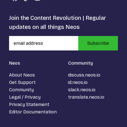
GitHub
Mastodon
YouTube
Join the Content Revolution | Regular
updates on all things Neos
Subscribe
Neos
Community
About Neos
discuss.neos.io
Get Support
id.neos.io
Community
slack.neos.io
Legal / Privacy
translate.neos.io
Privacy Statement
Editor Documentation