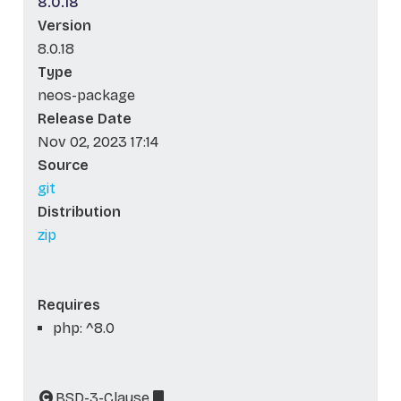
8.0.18
Version
8.0.18
Type
neos-package
Release Date
Nov 02, 2023 17:14
Source
git
Distribution
zip
Requires
php: ^8.0
BSD-3-Clause