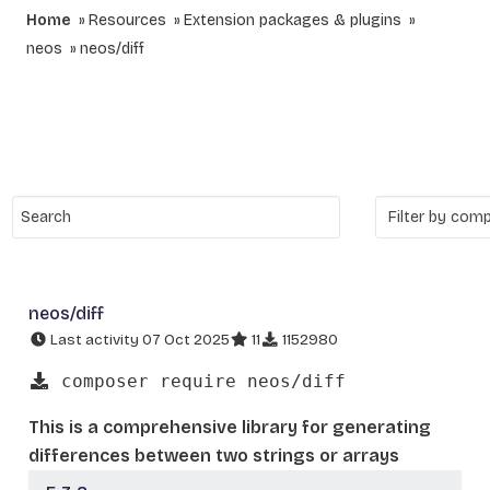
Home
Resources
Extension packages & plugins
neos
neos/diff
neos/diff
Last activity 07 Oct 2025
11
1152980
composer require neos/diff
This is a comprehensive library for generating
differences between two strings or arrays