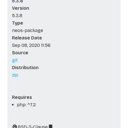
5.3.8
Version
5.3.8
Type
neos-package
Release Date
Sep 08, 2020 11:56
Source
git
Distribution
zip
Requires
php: ^7.2
BSD-3-Clause