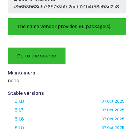
a3f693968efa7657f3b1b2ccb7c1b4f58e93d2c8
The same vendor provides 95 package(s).
Go to the source
Maintainers
neos
Stable versions
9.1.8
07 Oct 2025
9.1.7
07 Oct 2025
9.1.6
07 Oct 2025
9.1.5
07 Oct 2025