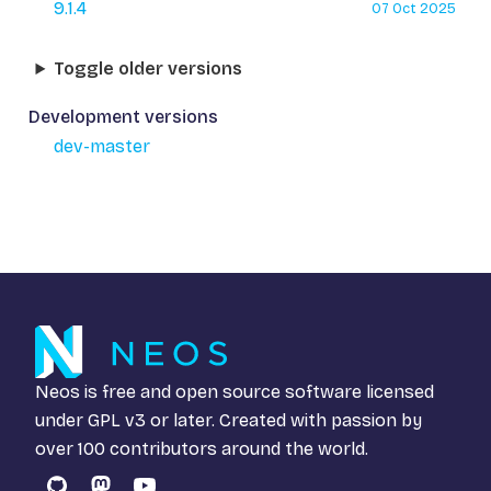
9.1.4
07 Oct 2025
Toggle older versions
Development versions
dev-master
Neos is free and open source software licensed
under
GPL v3
or later. Created with passion by
over 100 contributors around the world.