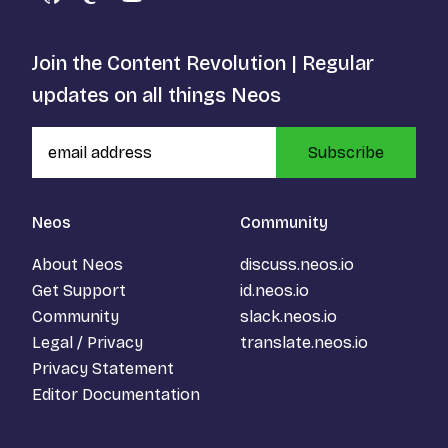
GitHub
Mastodon
YouTube
Join the Content Revolution | Regular
updates on all things Neos
Subscribe
Neos
Community
About Neos
discuss.neos.io
Get Support
id.neos.io
Community
slack.neos.io
Legal / Privacy
translate.neos.io
Privacy Statement
Editor Documentation