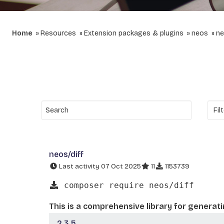
Home
Resources
Extension packages & plugins
neos
ne
neos/diff
Last activity 07 Oct 2025
11
1153739
composer require neos/diff
This is a comprehensive library for generat
2.3.5