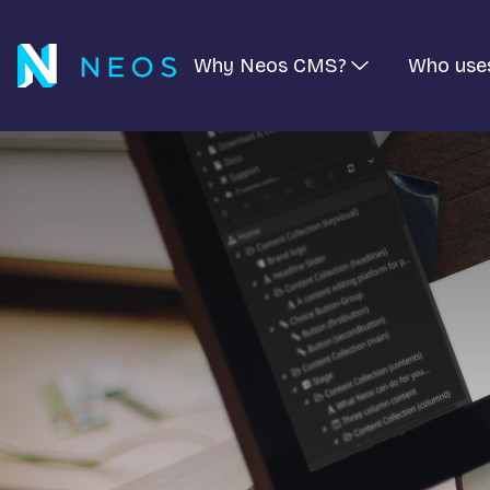
Why Neos CMS?
Who use