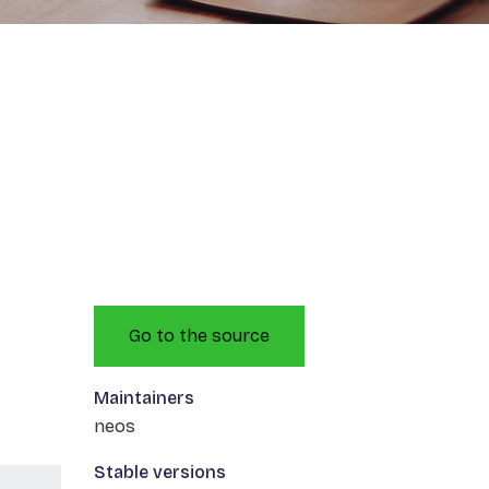
Go to the source
Maintainers
neos
Stable versions