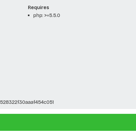
Requires
php: >=5.5.0
528322f30aaaf454c051