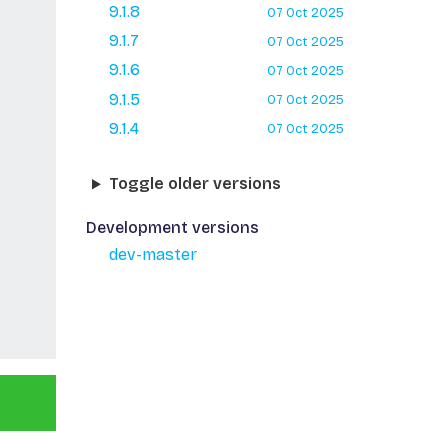
9.1.8
07 Oct 2025
9.1.7
07 Oct 2025
9.1.6
07 Oct 2025
9.1.5
07 Oct 2025
9.1.4
07 Oct 2025
Toggle older versions
Development versions
dev-master