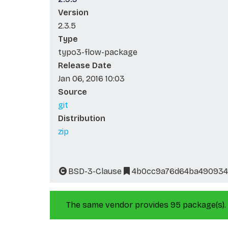
Version
2.3.5
Type
typo3-flow-package
Release Date
Jan 06, 2016 10:03
Source
git
Distribution
zip
BSD-3-Clause
4b0cc9a76d64ba490934
The same vendor provides 95 package(s).