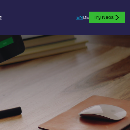
g
EN
DE
Try Neos