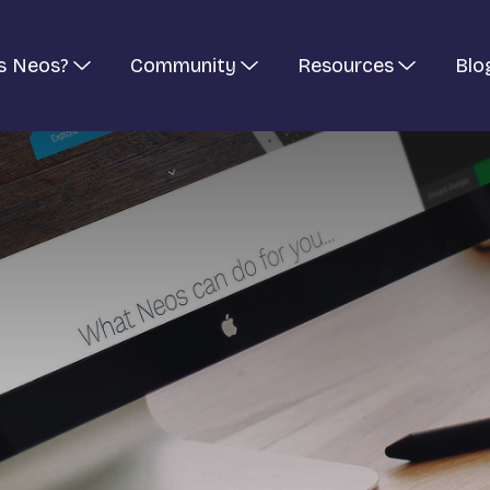
s Neos?
Community
Resources
Blo