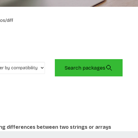
os/diff
Search packages
ing differences between two strings or arrays