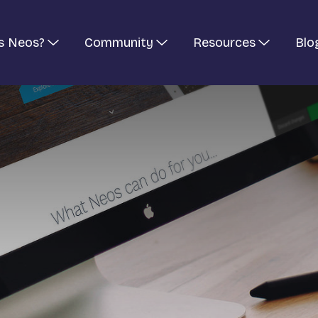
s Neos?
Community
Resources
Blo