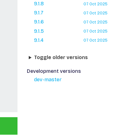
9.1.8
07 Oct 2025
9.1.7
07 Oct 2025
9.1.6
07 Oct 2025
9.1.5
07 Oct 2025
9.1.4
07 Oct 2025
Toggle older versions
Development versions
dev-master