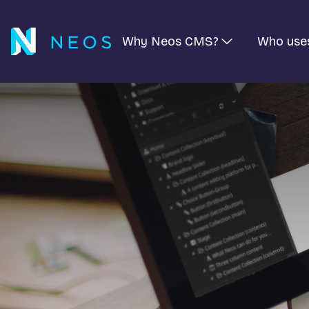
Why Neos CMS?
Who use