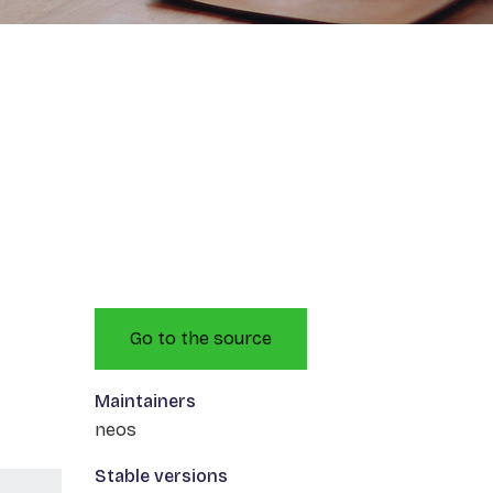
Go to the source
Maintainers
neos
Stable versions