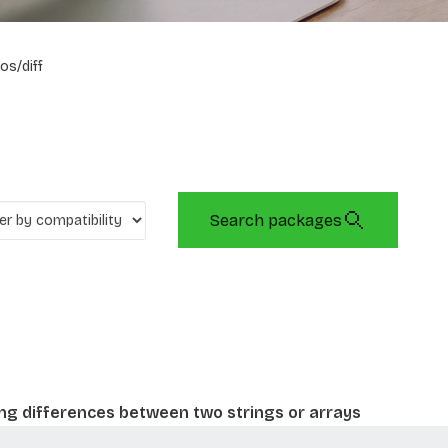
os/diff
Search packages
ing differences between two strings or arrays