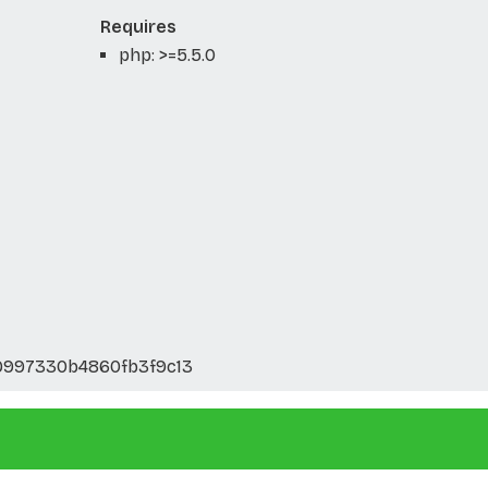
Requires
php: >=5.5.0
9997330b4860fb3f9c13