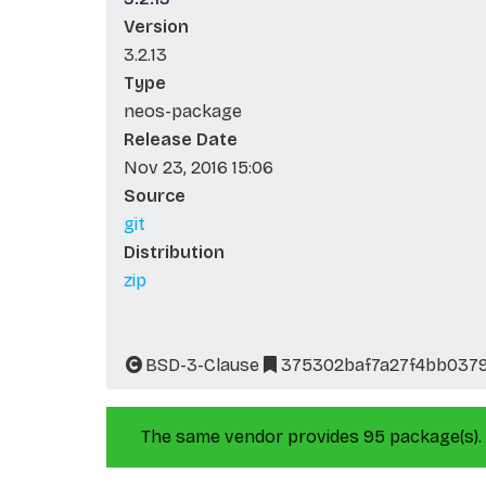
Version
3.2.13
Type
neos-package
Release Date
Nov 23, 2016 15:06
Source
git
Distribution
zip
BSD-3-Clause
375302baf7a27f4bb037
The same vendor provides 95 package(s).