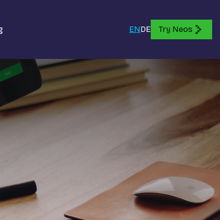
g
EN
DE
Try Neos