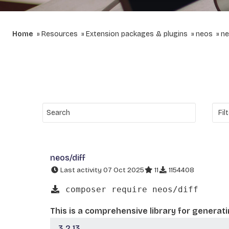
Home
Resources
Extension packages & plugins
neos
ne
neos/diff
Last activity 07 Oct 2025
11
1154408
composer require neos/diff
This is a comprehensive library for generat
3.2.13