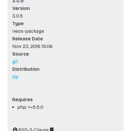
3.0.5
Version
3.0.5
Type
neos-package
Release Date
Nov 23, 2016 15:06
Source
git
Distribution
zip
Requires
php: >=5.5.0
BSD-3-Clause