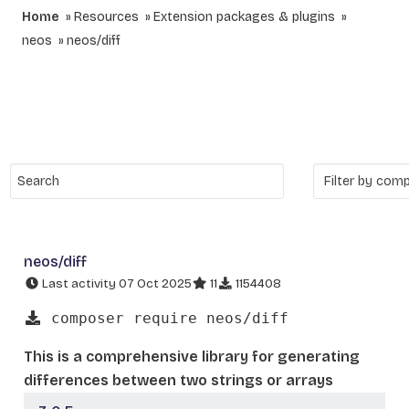
Home
Resources
Extension packages & plugins
neos
neos/diff
neos/diff
Last activity 07 Oct 2025
11
1154408
composer require neos/diff
This is a comprehensive library for generating
differences between two strings or arrays