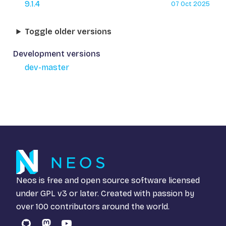
9.1.4
07 Oct 2025
Toggle older versions
Development versions
dev-master
Neos is free and open source software licensed
under
GPL v3
or later. Created with passion by
over 100 contributors around the world.