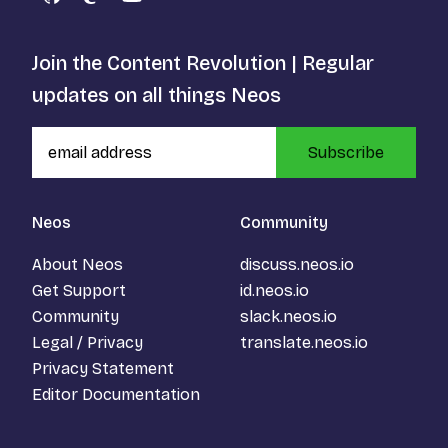
GitHub
Mastodon
YouTube
Join the Content Revolution | Regular
updates on all things Neos
Subscribe
Neos
Community
About Neos
discuss.neos.io
Get Support
id.neos.io
Community
slack.neos.io
Legal / Privacy
translate.neos.io
Privacy Statement
Editor Documentation