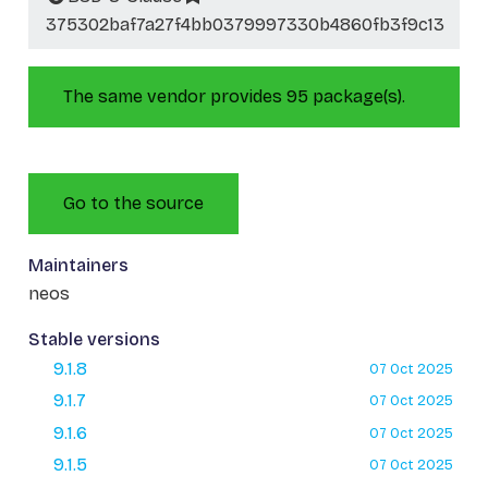
375302baf7a27f4bb0379997330b4860fb3f9c13
The same vendor provides 95 package(s).
Go to the source
Maintainers
neos
Stable versions
9.1.8
07 Oct 2025
9.1.7
07 Oct 2025
9.1.6
07 Oct 2025
9.1.5
07 Oct 2025