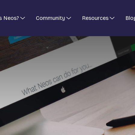
s Neos?
Community
Resources
Blo