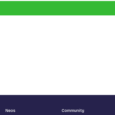
Neos
Community