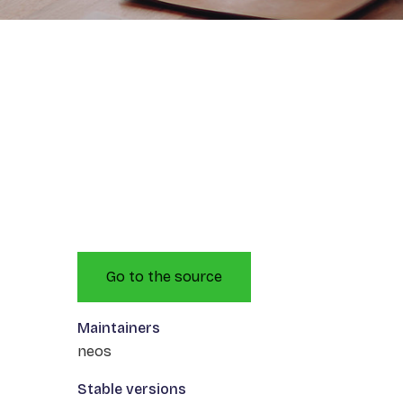
Go to the source
Maintainers
neos
Stable versions