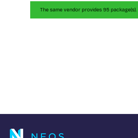
The same vendor provides 95 package(s).