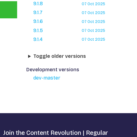
9.1.8
07 Oct 2025
9.1.7
07 Oct 2025
9.1.6
07 Oct 2025
9.1.5
07 Oct 2025
9.1.4
07 Oct 2025
Toggle older versions
Development versions
dev-master
Join the Content Revolution | Regular