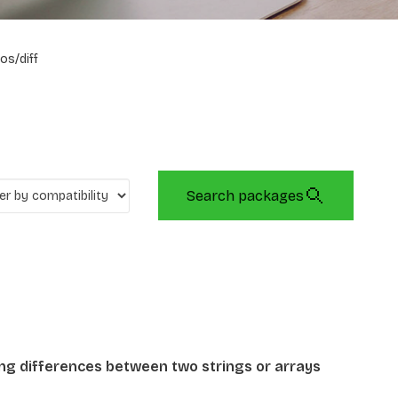
os/diff
Search packages
ing differences between two strings or arrays