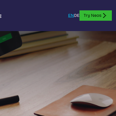
g
EN
DE
Try Neos