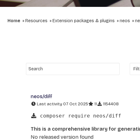
Home
Resources
Extension packages & plugins
neos
ne
neos/diff
Last activity 07 Oct 2025
11
1154408
composer require neos/diff
This is a comprehensive library for generat
No released version found