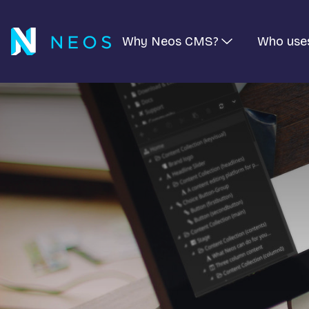
Why Neos CMS?
Who use