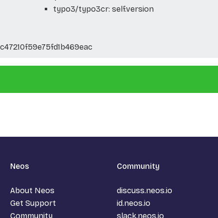
typo3/typo3cr: self.version
47210f59e75fd1b469eac
Neos
Community
About Neos
discuss.neos.io
Get Support
id.neos.io
Community
slack.neos.io