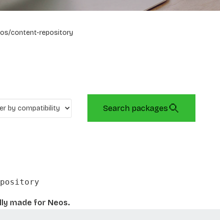
os/content-repository
Search packages
pository
lly made for Neos.