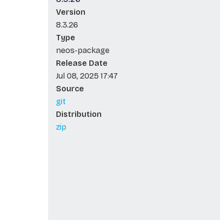
Version
8.3.26
Type
neos-package
Release Date
Jul 08, 2025 17:47
Source
git
Distribution
zip