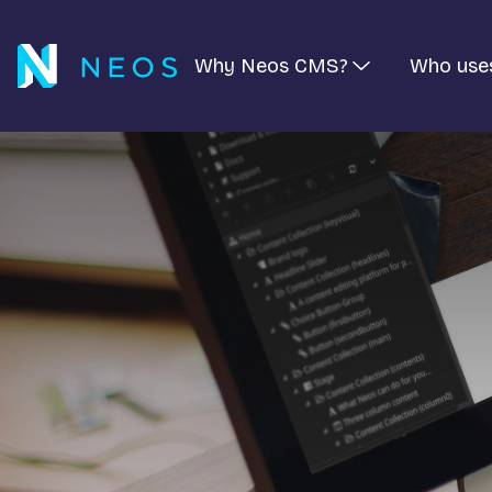
Why Neos CMS?
Who use