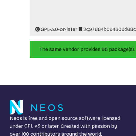
GPL-3.0-or-later
2c97864b094305d68cc
The same vendor provides 95 package(s).
Neos is free and open source software licensed
under
GPL v3
or later. Created with passion by
over 100 contributors around the world.