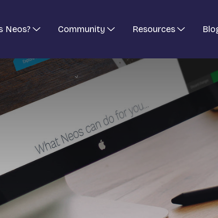
s Neos?
Community
Resources
Blo