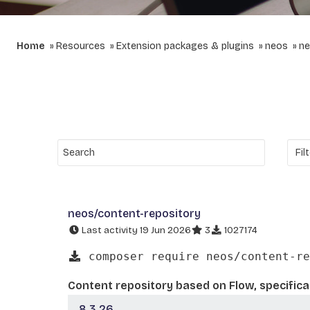
Home
Resources
Extension packages & plugins
neos
ne
neos/content-repository
Last activity 19 Jun 2026
3
1027174
composer require neos/content-re
Content repository based on Flow, specifica
8.3.26