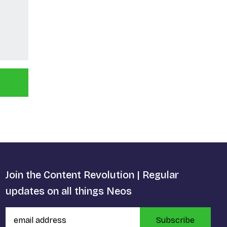
Join the Content Revolution | Regular
updates on all things Neos
Subscribe