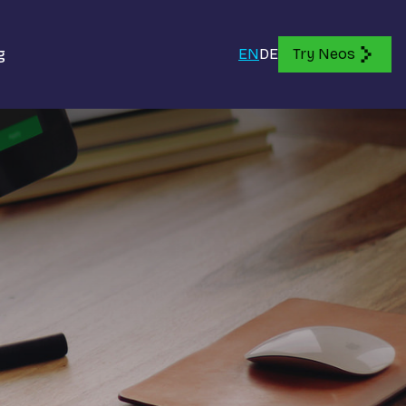
g
EN
DE
Try Neos