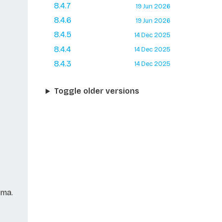
8.4.7
19 Jun 2026
8.4.6
19 Jun 2026
8.4.5
14 Dec 2025
8.4.4
14 Dec 2025
8.4.3
14 Dec 2025
Toggle older versions
ema.