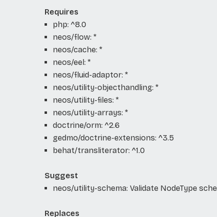
Requires
php: ^8.0
neos/flow: *
neos/cache: *
neos/eel: *
neos/fluid-adaptor: *
neos/utility-objecthandling: *
neos/utility-files: *
neos/utility-arrays: *
doctrine/orm: ^2.6
gedmo/doctrine-extensions: ^3.5
behat/transliterator: ^1.0
Suggest
neos/utility-schema: Validate NodeType sch
Replaces