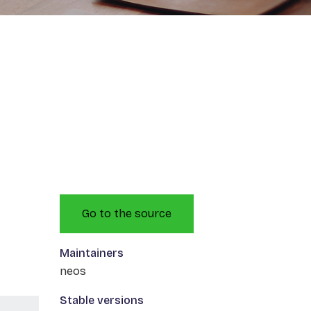
Go to the source
Maintainers
neos
Stable versions