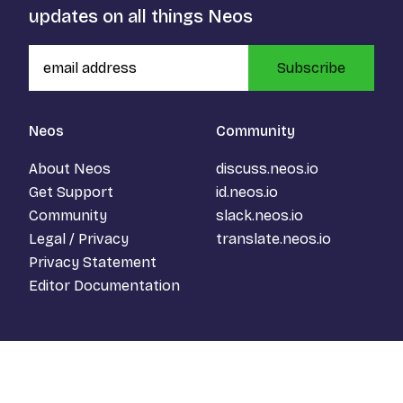
updates on all things Neos
Subscribe
Neos
Community
About Neos
discuss.neos.io
Get Support
id.neos.io
Community
slack.neos.io
Legal / Privacy
translate.neos.io
Privacy Statement
Editor Documentation