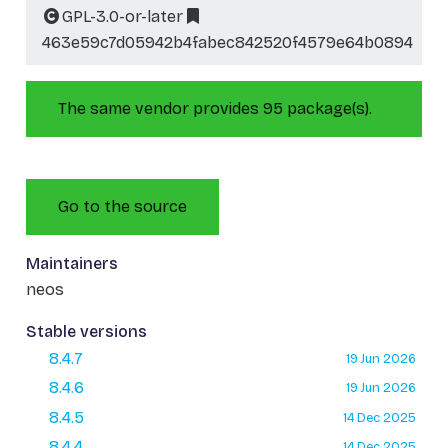
GPL-3.0-or-later
463e59c7d05942b4fabec842520f4579e64b0894
The same vendor provides 95 package(s).
Go to the source
Maintainers
neos
Stable versions
8.4.7
19 Jun 2026
8.4.6
19 Jun 2026
8.4.5
14 Dec 2025
8.4.4
14 Dec 2025