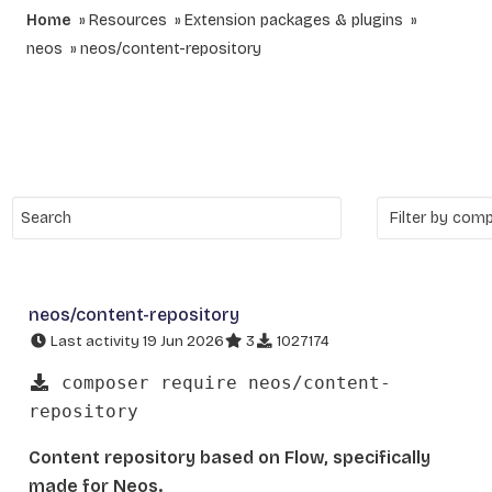
Home
Resources
Extension packages & plugins
neos
neos/content-repository
neos/content-repository
Last activity 19 Jun 2026
3
1027174
composer require neos/content-
repository
Content repository based on Flow, specifically
made for Neos.