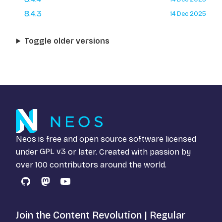
8.4.3
14 Dec 2025
Toggle older versions
Neos is free and open source software licensed
under
GPL v3
or later. Created with passion by
over 100 contributors around the world.
GitHub
Mastodon
YouTube
Join the Content Revolution | Regular