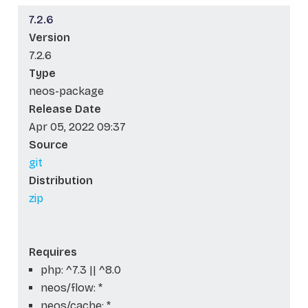
7.2.6
Version
7.2.6
Type
neos-package
Release Date
Apr 05, 2022 09:37
Source
git
Distribution
zip
Requires
php: ^7.3 || ^8.0
neos/flow: *
neos/cache: *