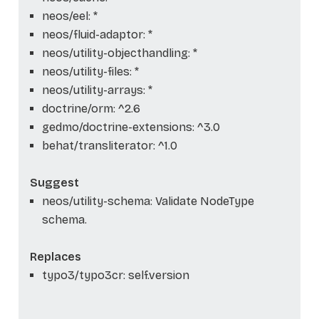
neos/eel: *
neos/fluid-adaptor: *
neos/utility-objecthandling: *
neos/utility-files: *
neos/utility-arrays: *
doctrine/orm: ^2.6
gedmo/doctrine-extensions: ^3.0
behat/transliterator: ^1.0
Suggest
neos/utility-schema: Validate NodeType
schema.
Replaces
typo3/typo3cr: self.version