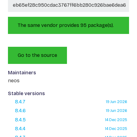
eb65ef28c950cdac3767ff6bb280c926bae6dea6
The same vendor provides 95 package(s).
Go to the source
Maintainers
neos
Stable versions
8.4.7
19 Jun 2026
8.4.6
19 Jun 2026
8.4.5
14 Dec 2025
8.4.4
14 Dec 2025