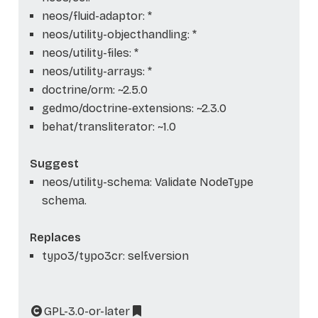
neos/fluid-adaptor: *
neos/utility-objecthandling: *
neos/utility-files: *
neos/utility-arrays: *
doctrine/orm: ~2.5.0
gedmo/doctrine-extensions: ~2.3.0
behat/transliterator: ~1.0
Suggest
neos/utility-schema: Validate NodeType
schema.
Replaces
typo3/typo3cr: self.version
GPL-3.0-or-later