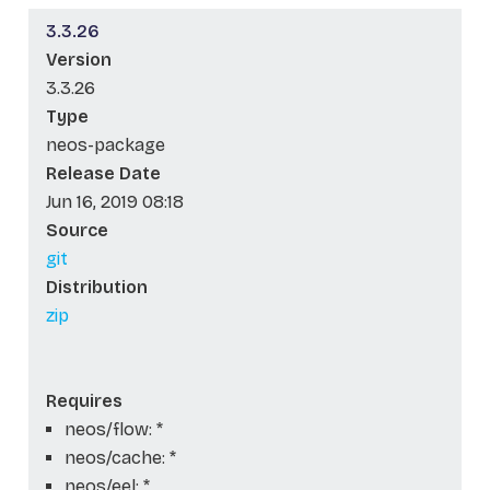
3.3.26
Version
3.3.26
Type
neos-package
Release Date
Jun 16, 2019 08:18
Source
git
Distribution
zip
Requires
neos/flow: *
neos/cache: *
neos/eel: *