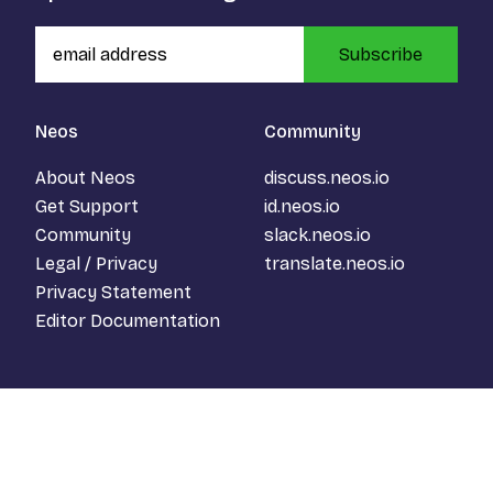
Subscribe
Neos
Community
About Neos
discuss.neos.io
Get Support
id.neos.io
Community
slack.neos.io
Legal / Privacy
translate.neos.io
Privacy Statement
Editor Documentation