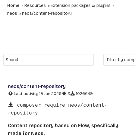
Home
Resources
Extension packages & plugins
neos
neos/content-repository
neos/content-repository
Last activity 19 Jun 2026
3
1026649
composer require neos/content-
repository
Content repository based on Flow, specifically
made for Neos.