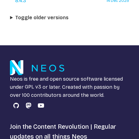
8.4.3
14 Dec 2025
Toggle older versions
Neos is free and open source software licensed
under
GPL v3
or later. Created with passion by
over 100 contributors around the world.
GitHub
Mastodon
YouTube
Join the Content Revolution | Regular
updates on all things Neos