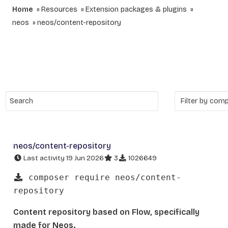
Home
Resources
Extension packages & plugins
neos
neos/content-repository
neos/content-repository
Last activity 19 Jun 2026
3
1026649
composer require neos/content-
repository
Content repository based on Flow, specifically
made for Neos.