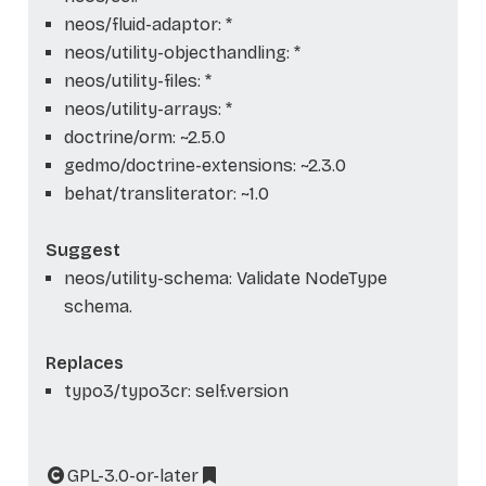
neos/fluid-adaptor: *
neos/utility-objecthandling: *
neos/utility-files: *
neos/utility-arrays: *
doctrine/orm: ~2.5.0
gedmo/doctrine-extensions: ~2.3.0
behat/transliterator: ~1.0
Suggest
neos/utility-schema: Validate NodeType
schema.
Replaces
typo3/typo3cr: self.version
GPL-3.0-or-later