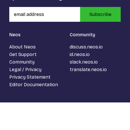
Subscribe
Neos
Community
About Neos
discuss.neos.io
Get Support
id.neos.io
Community
slack.neos.io
Legal / Privacy
translate.neos.io
Privacy Statement
Editor Documentation