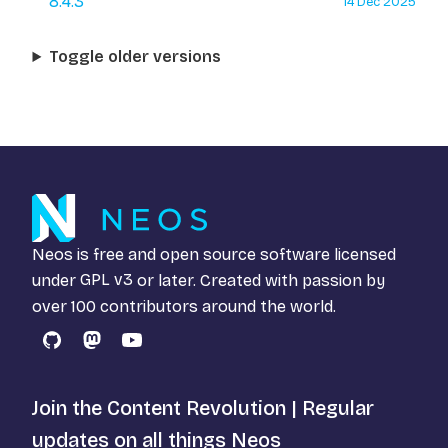
8.4.3
14 Dec 2025
Toggle older versions
Neos is free and open source software licensed
under
GPL v3
or later. Created with passion by
over 100 contributors around the world.
GitHub
Mastodon
YouTube
Join the Content Revolution | Regular
updates on all things Neos