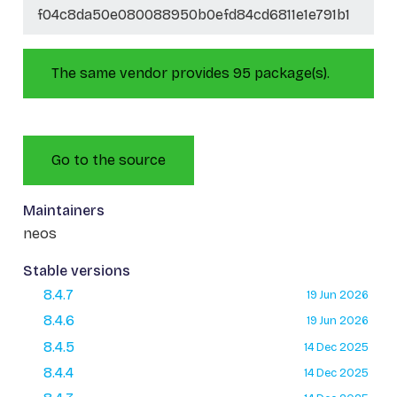
f04c8da50e080088950b0efd84cd6811e1e791b1
The same vendor provides 95 package(s).
Go to the source
Maintainers
neos
Stable versions
8.4.7
19 Jun 2026
8.4.6
19 Jun 2026
8.4.5
14 Dec 2025
8.4.4
14 Dec 2025