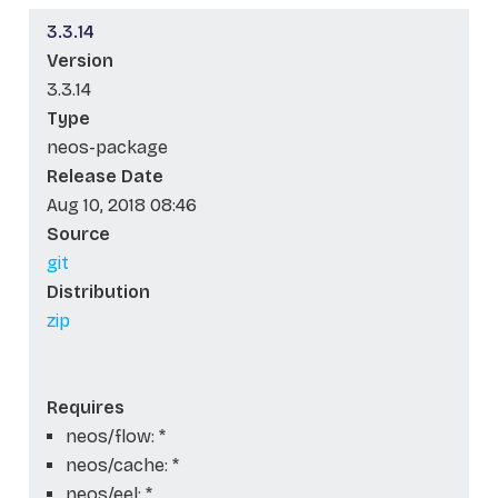
3.3.14
Version
3.3.14
Type
neos-package
Release Date
Aug 10, 2018 08:46
Source
git
Distribution
zip
Requires
neos/flow: *
neos/cache: *
neos/eel: *