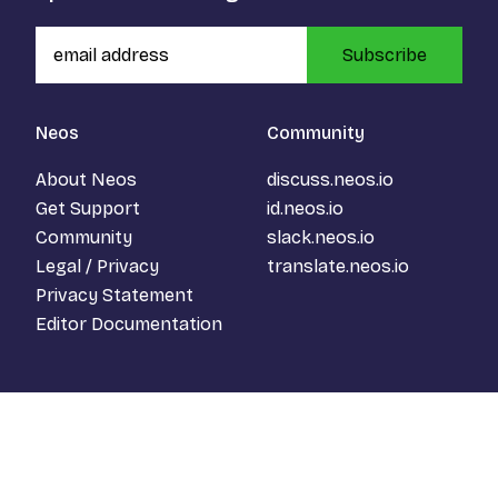
Subscribe
Neos
Community
About Neos
discuss.neos.io
Get Support
id.neos.io
Community
slack.neos.io
Legal / Privacy
translate.neos.io
Privacy Statement
Editor Documentation