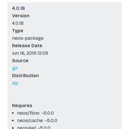
4.0.18
Version
4.0.18
Type
neos-package
Release Date
Jun 16, 2019 12:09
Source
git
Distribution
zip
Requires
neos/flow: ~5.0.0
neos/cache: ~5.0.0
neos/eel: ~5.0.0