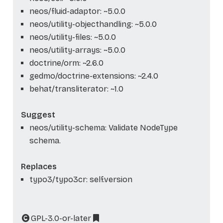
neos/fluid-adaptor: ~5.0.0
neos/utility-objecthandling: ~5.0.0
neos/utility-files: ~5.0.0
neos/utility-arrays: ~5.0.0
doctrine/orm: ~2.6.0
gedmo/doctrine-extensions: ~2.4.0
behat/transliterator: ~1.0
Suggest
neos/utility-schema: Validate NodeType
schema.
Replaces
typo3/typo3cr: self.version
GPL-3.0-or-later