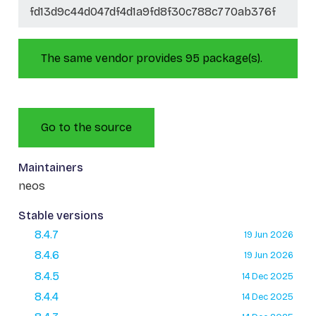
fd13d9c44d047df4d1a9fd8f30c788c770ab376f
The same vendor provides 95 package(s).
Go to the source
Maintainers
neos
Stable versions
8.4.7
19 Jun 2026
8.4.6
19 Jun 2026
8.4.5
14 Dec 2025
8.4.4
14 Dec 2025