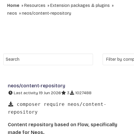
Home
Resources
Extension packages & plugins
neos
neos/content-repository
neos/content-repository
Last activity 19 Jun 2026
3
1027488
composer require neos/content-
repository
Content repository based on Flow, specifically
made for Neos.