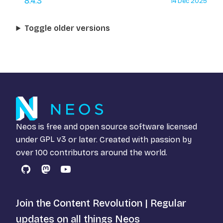
8.4.3
14 Dec 2025
Toggle older versions
Neos is free and open source software licensed
under
GPL v3
or later. Created with passion by
over 100 contributors around the world.
GitHub
Mastodon
YouTube
Join the Content Revolution | Regular
updates on all things Neos