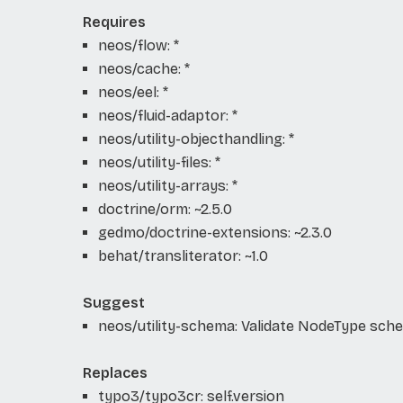
Requires
neos/flow: *
neos/cache: *
neos/eel: *
neos/fluid-adaptor: *
neos/utility-objecthandling: *
neos/utility-files: *
neos/utility-arrays: *
doctrine/orm: ~2.5.0
gedmo/doctrine-extensions: ~2.3.0
behat/transliterator: ~1.0
Suggest
neos/utility-schema: Validate NodeType sch
Replaces
typo3/typo3cr: self.version