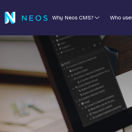
Why Neos CMS?
Who use