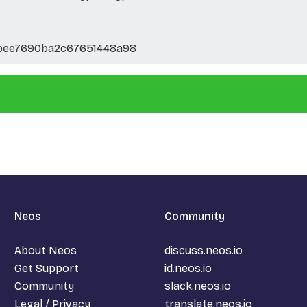
bee7690ba2c67651448a98
Neos
Community
About Neos
discuss.neos.io
Get Support
id.neos.io
Community
slack.neos.io
Legal / Privacy
translate.neos.io