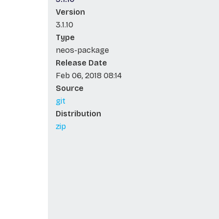
Version
3.1.10
Type
neos-package
Release Date
Feb 06, 2018 08:14
Source
git
Distribution
zip