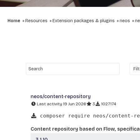
Home
Resources
Extension packages & plugins
neos
ne
neos/content-repository
Last activity 19 Jun 2026
3
1027174
composer require neos/content-re
Content repository based on Flow, specifica
3.1.10