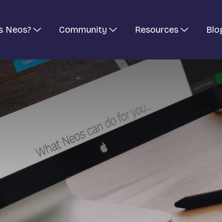
s Neos?
Community
Resources
Blo