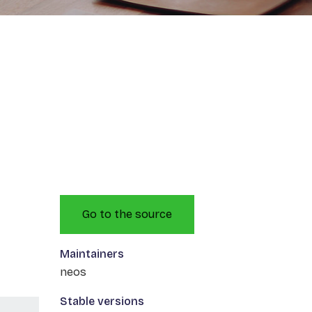
Go to the source
Maintainers
neos
Stable versions