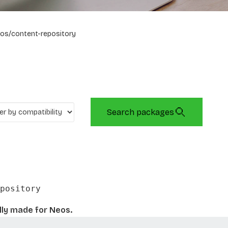
os/content-repository
Search packages
pository
lly made for Neos.