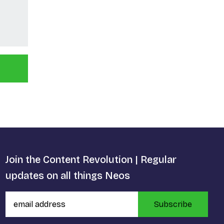
Join the Content Revolution | Regular
updates on all things Neos
Subscribe