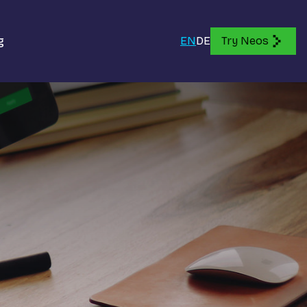
g
EN
DE
Try Neos