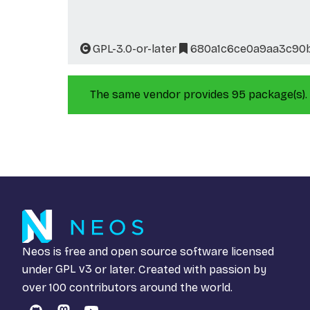
GPL-3.0-or-later
680a1c6ce0a9aa3c90
The same vendor provides 95 package(s).
Neos is free and open source software licensed
under
GPL v3
or later. Created with passion by
over 100 contributors around the world.