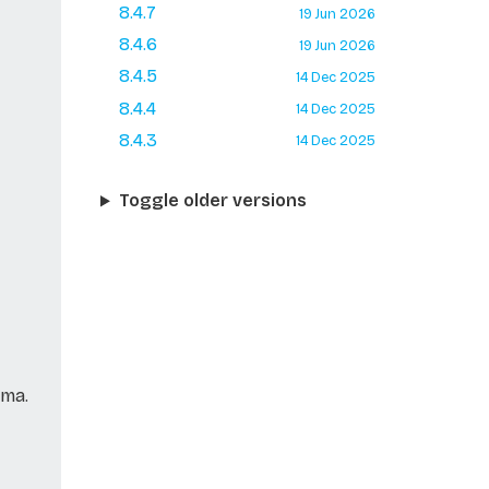
8.4.7
19 Jun 2026
8.4.6
19 Jun 2026
8.4.5
14 Dec 2025
8.4.4
14 Dec 2025
8.4.3
14 Dec 2025
Toggle older versions
ema.