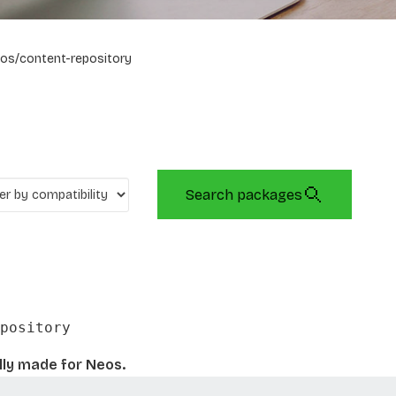
os/content-repository
Search packages
pository
lly made for Neos.