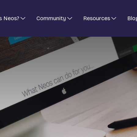
s Neos?
Community
Resources
Blo