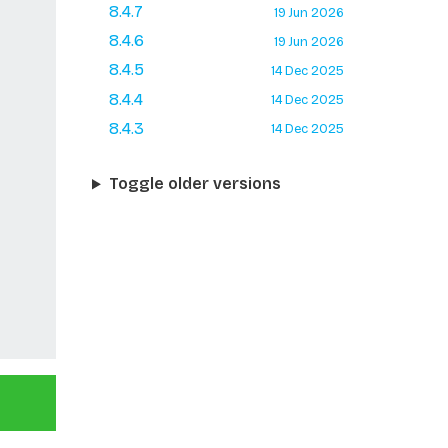
8.4.7
19 Jun 2026
8.4.6
19 Jun 2026
8.4.5
14 Dec 2025
8.4.4
14 Dec 2025
8.4.3
14 Dec 2025
Toggle older versions