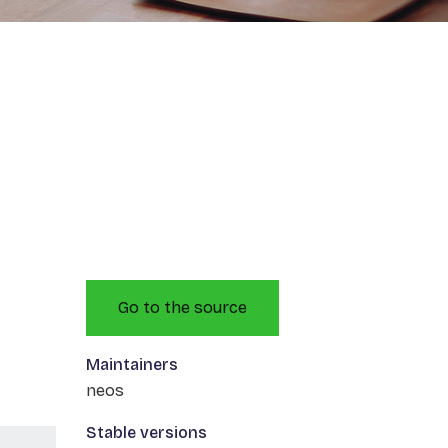
Go to the source
Maintainers
neos
Stable versions