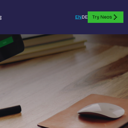
g
EN
DE
Try Neos