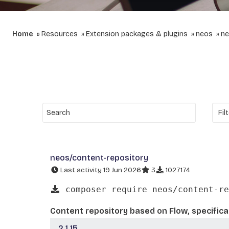
Home
Resources
Extension packages & plugins
neos
ne
neos/content-repository
Last activity 19 Jun 2026
3
1027174
composer require neos/content-re
Content repository based on Flow, specifica
2.1.15