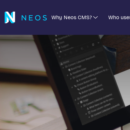
Why Neos CMS?
Who use