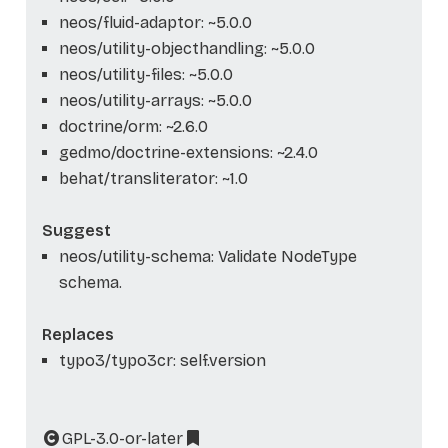
neos/fluid-adaptor: ~5.0.0
neos/utility-objecthandling: ~5.0.0
neos/utility-files: ~5.0.0
neos/utility-arrays: ~5.0.0
doctrine/orm: ~2.6.0
gedmo/doctrine-extensions: ~2.4.0
behat/transliterator: ~1.0
Suggest
neos/utility-schema: Validate NodeType
schema.
Replaces
typo3/typo3cr: self.version
GPL-3.0-or-later