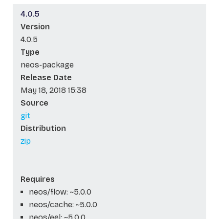
4.0.5
Version
4.0.5
Type
neos-package
Release Date
May 18, 2018 15:38
Source
git
Distribution
zip
Requires
neos/flow: ~5.0.0
neos/cache: ~5.0.0
neos/eel: ~5.0.0