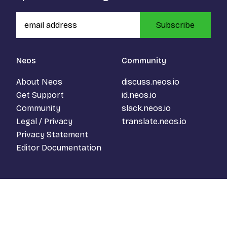
Subscribe
Neos
Community
About Neos
discuss.neos.io
Get Support
id.neos.io
Community
slack.neos.io
Legal / Privacy
translate.neos.io
Privacy Statement
Editor Documentation