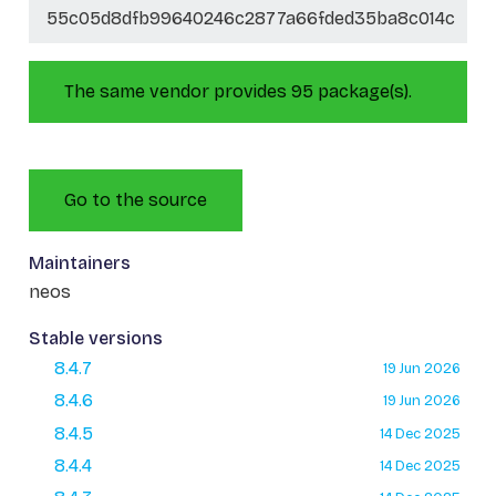
55c05d8dfb99640246c2877a66fded35ba8c014c
The same vendor provides 95 package(s).
Go to the source
Maintainers
neos
Stable versions
8.4.7
19 Jun 2026
8.4.6
19 Jun 2026
8.4.5
14 Dec 2025
8.4.4
14 Dec 2025