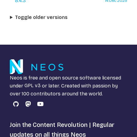
8.4.3
14 Dec 2025
Toggle older versions
Neos is free and open source software licensed
under
GPL v3
or later. Created with passion by
over 100 contributors around the world.
GitHub
Mastodon
YouTube
Join the Content Revolution | Regular
updates on all things Neos