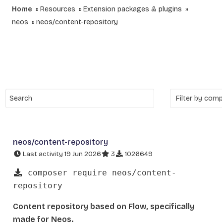
Home
Resources
Extension packages & plugins
neos
neos/content-repository
neos/content-repository
Last activity 19 Jun 2026
3
1026649
composer require neos/content-
repository
Content repository based on Flow, specifically
made for Neos.