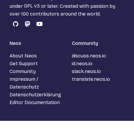
under
GPL v3
or later. Created with passion by
over 100 contributors around the world.
GitHub
Mastodon
YouTube
Neos
Community
About Neos
discuss.neos.io
Get Support
id.neos.io
Community
slack.neos.io
Impressum /
translate.neos.io
Datenschutz
Datenschutzerklärung
Editor Documentation