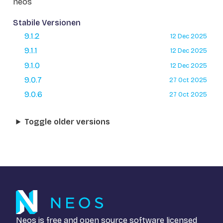
neos
Stabile Versionen
9.1.2
12 Dec 2025
9.1.1
12 Dec 2025
9.1.0
12 Dec 2025
9.0.7
27 Oct 2025
9.0.6
27 Oct 2025
Toggle older versions
Neos is free and open source software licensed