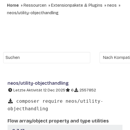
Home
Ressourcen
Extensionpakete & Plugins
neos
neos/utility-objecthandling
neos/utility-objecthandling
Letzte Aktivität 12 Dec 2025
6
2557852
composer require neos/utility-
objecthandling
Flow array/object property and type utilities