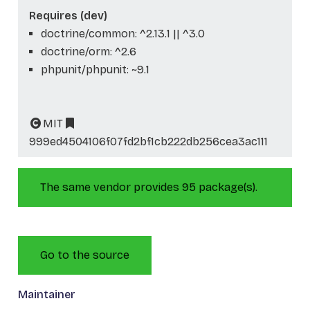
Requires (dev)
doctrine/common: ^2.13.1 || ^3.0
doctrine/orm: ^2.6
phpunit/phpunit: ~9.1
MIT
999ed4504106f07fd2bf1cb222db256cea3ac111
The same vendor provides 95 package(s).
Go to the source
Maintainer