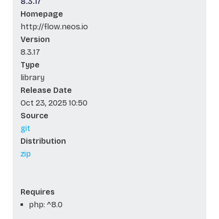
8.3.17
Homepage
http://flow.neos.io
Version
8.3.17
Type
library
Release Date
Oct 23, 2025 10:50
Source
git
Distribution
zip
Requires
php: ^8.0